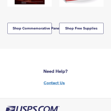
Shop Commemorative Panels
Shop Free Supplies
Need Help?
Contact Us