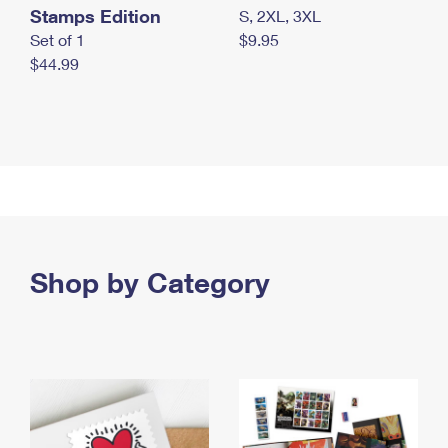
Stamps Edition
S, 2XL, 3XL
Set of 1
$9.95
$44.99
Shop by Category