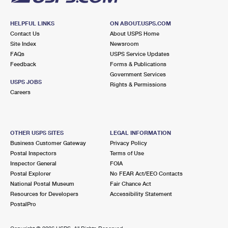
HELPFUL LINKS
ON ABOUT.USPS.COM
Contact Us
About USPS Home
Site Index
Newsroom
FAQs
USPS Service Updates
Feedback
Forms & Publications
Government Services
USPS JOBS
Rights & Permissions
Careers
OTHER USPS SITES
LEGAL INFORMATION
Business Customer Gateway
Privacy Policy
Postal Inspectors
Terms of Use
Inspector General
FOIA
Postal Explorer
No FEAR Act/EEO Contacts
National Postal Museum
Fair Chance Act
Resources for Developers
Accessibility Statement
PostalPro