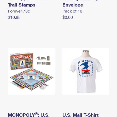
International Business Shipping
Trail Stamps
First-Class Mail International
Envelope
Money Orders
Forever 73¢
Pack of 10
Managing Business Mail
Filing an International Claim
Filing a Claim
$10.95
$0.00
USPS & Web Tools APIs
Requesting an International Refund
Requesting a Refund
Prices
®
MONOPOLY
: U.S.
U.S. Mail T-Shirt