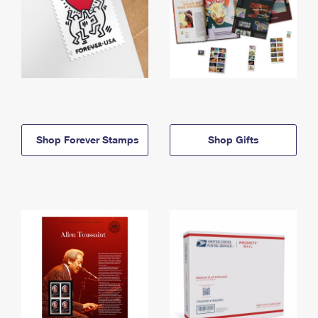
Shop Forever Stamps
Shop Gifts