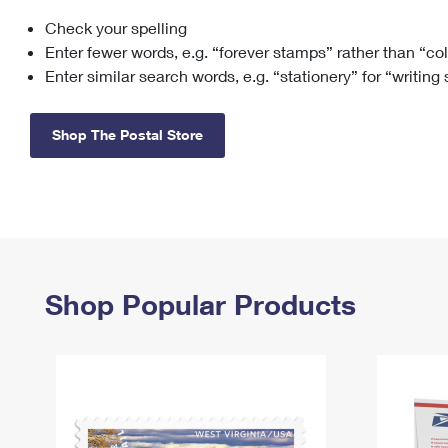
Check your spelling
Change My
Rent/
Address
PO
Enter fewer words, e.g. “forever stamps” rather than “co
Enter similar search words, e.g. “stationery” for “writing
Shop The Postal Store
Shop Popular Products