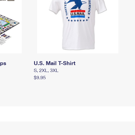
mps
U.S. Mail T-Shirt
S, 2XL, 3XL
$9.95