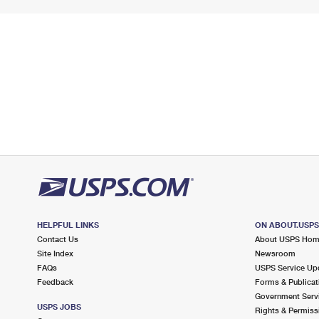
HELPFUL LINKS
ON ABOUT.USP
Contact Us
About USPS Ho
Site Index
Newsroom
FAQs
USPS Service Up
Feedback
Forms & Publicat
Government Serv
USPS JOBS
Rights & Permiss