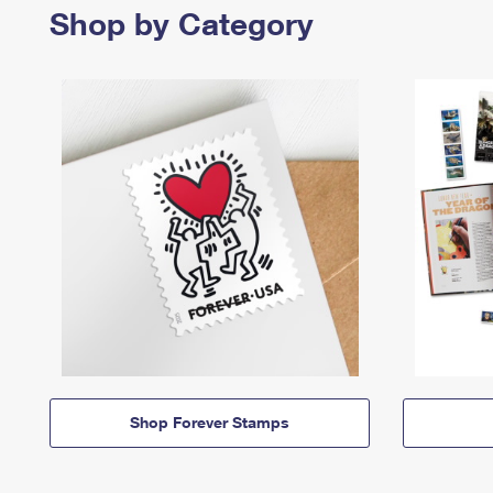
Shop by Category
Shop Forever Stamps