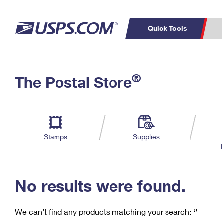
Quick Tools
C
Top Searches
®
The Postal Store
PO BOXES
PASSPORTS
Track a Package
Inf
P
Del
FREE BOXES
L
Stamps
Supplies
P
Schedule a
Calcula
Pickup
No results were found.
We can’t find any products matching your search:
‘’