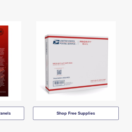
anels
Shop Free Supplies