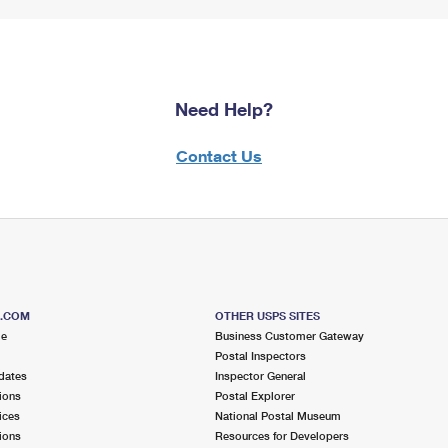
Need Help?
Contact Us
S.COM
OTHER USPS SITES
me
Business Customer Gateway
Postal Inspectors
dates
Inspector General
ions
Postal Explorer
ices
National Postal Museum
ions
Resources for Developers