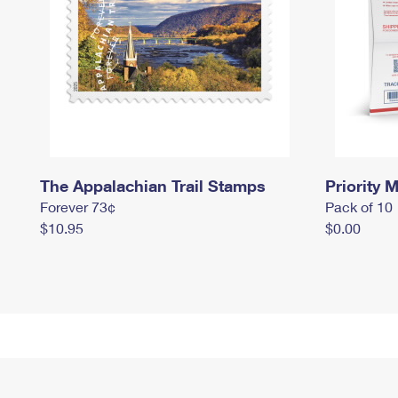
The Appalachian Trail Stamps
Priority M
Forever 73¢
Pack of 10
$10.95
$0.00