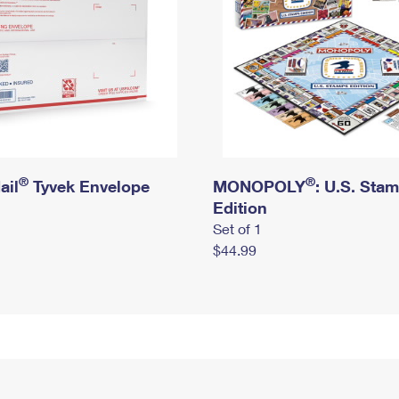
®
®
ail
Tyvek Envelope
MONOPOLY
: U.S. Sta
Edition
Set of 1
$44.99