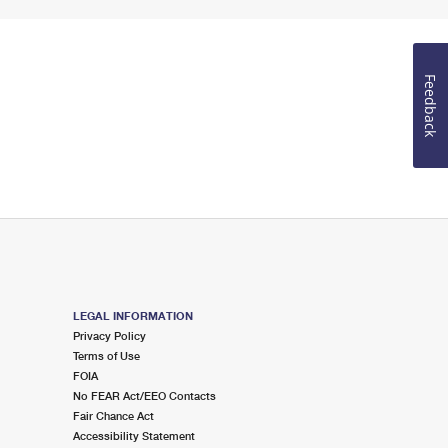
Feedback
LEGAL INFORMATION
Privacy Policy
Terms of Use
FOIA
No FEAR Act/EEO Contacts
Fair Chance Act
Accessibility Statement