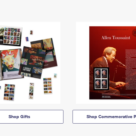
Shop Gifts
Shop Commemorative P