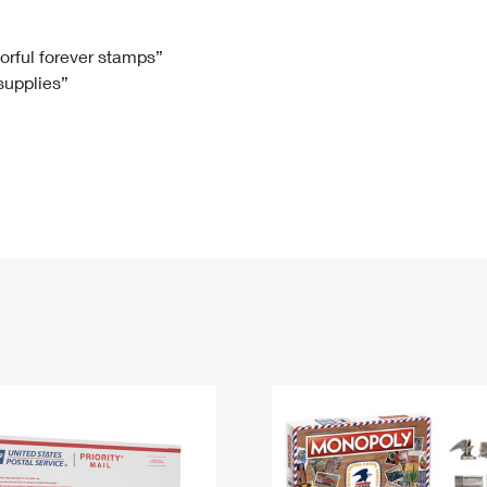
Tracking
Rent or Renew PO Box
Business Supplies
Renew a
Free Boxes
Click-N-Ship
Look Up
 Box
HS Codes
lorful forever stamps”
 supplies”
Transit Time Map