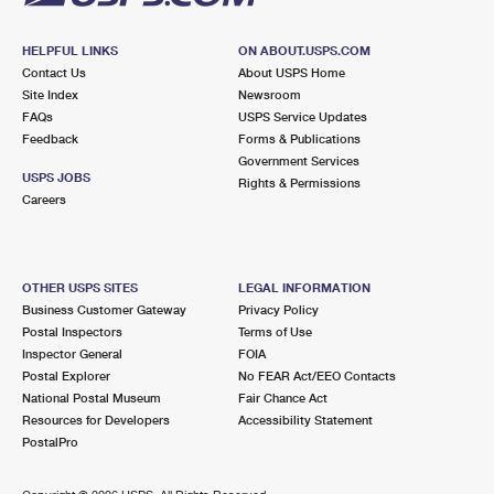
HELPFUL LINKS
ON ABOUT.USPS.COM
Contact Us
About USPS Home
Site Index
Newsroom
FAQs
USPS Service Updates
Feedback
Forms & Publications
Government Services
USPS JOBS
Rights & Permissions
Careers
OTHER USPS SITES
LEGAL INFORMATION
Business Customer Gateway
Privacy Policy
Postal Inspectors
Terms of Use
Inspector General
FOIA
Postal Explorer
No FEAR Act/EEO Contacts
National Postal Museum
Fair Chance Act
Resources for Developers
Accessibility Statement
PostalPro