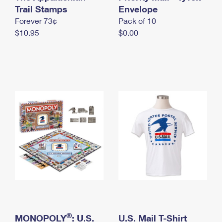
International Business Shipping
Trail Stamps
First-Class Mail International
Envelope
Money Orders
Forever 73¢
Pack of 10
Managing Business Mail
Filing an International Claim
Filing a Claim
$10.95
$0.00
USPS & Web Tools APIs
Requesting an International Refund
Requesting a Refund
Prices
®
MONOPOLY
: U.S.
U.S. Mail T-Shirt