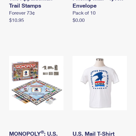
International Business Shipping
Trail Stamps
First-Class Mail International
Envelope
Money Orders
Forever 73¢
Pack of 10
Managing Business Mail
Filing an International Claim
Filing a Claim
$10.95
$0.00
USPS & Web Tools APIs
Requesting an International Refund
Requesting a Refund
Prices
®
MONOPOLY
: U.S.
U.S. Mail T-Shirt