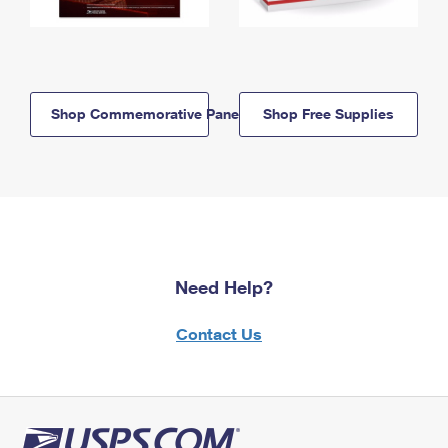
Shop Commemorative Panels
Shop Free Supplies
Need Help?
Contact Us