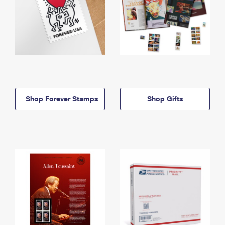
Shop Forever Stamps
Shop Gifts