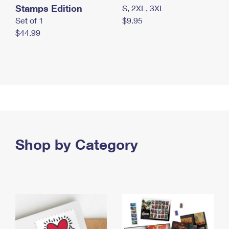
Stamps Edition
S, 2XL, 3XL
Set of 1
$9.95
$44.99
Shop by Category