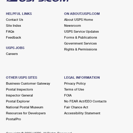
HELPFUL LINKS
ON ABOUT.USPS.COM
Contact Us
About USPS Home
Site Index
Newsroom
FAQs
USPS Service Updates
Feedback
Forms & Publications
Government Services
USPS JOBS
Rights & Permissions
Careers
OTHER USPS SITES
LEGAL INFORMATION
Business Customer Gateway
Privacy Policy
Postal Inspectors
Terms of Use
Inspector General
FOIA
Postal Explorer
No FEAR Act/EEO Contacts
National Postal Museum
Fair Chance Act
Resources for Developers
Accessibility Statement
PostalPro