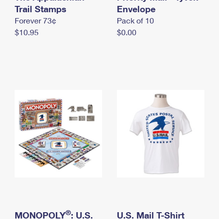
International Business Shipping
Trail Stamps
First-Class Mail International
Envelope
Money Orders
Forever 73¢
Pack of 10
Managing Business Mail
Filing an International Claim
Filing a Claim
$10.95
$0.00
USPS & Web Tools APIs
Requesting an International Refund
Requesting a Refund
Prices
®
MONOPOLY
: U.S.
U.S. Mail T-Shirt