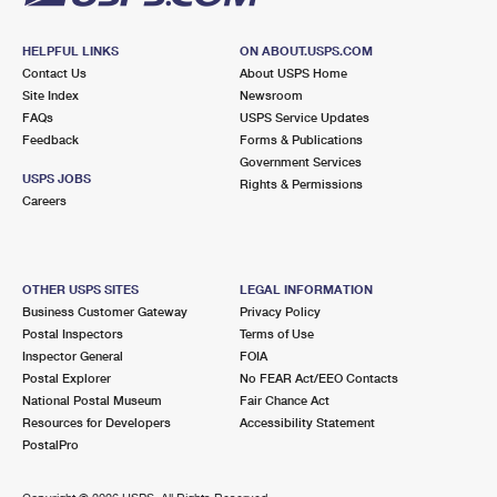
HELPFUL LINKS
ON ABOUT.USPS.COM
Contact Us
About USPS Home
Site Index
Newsroom
FAQs
USPS Service Updates
Feedback
Forms & Publications
Government Services
USPS JOBS
Rights & Permissions
Careers
OTHER USPS SITES
LEGAL INFORMATION
Business Customer Gateway
Privacy Policy
Postal Inspectors
Terms of Use
Inspector General
FOIA
Postal Explorer
No FEAR Act/EEO Contacts
National Postal Museum
Fair Chance Act
Resources for Developers
Accessibility Statement
PostalPro