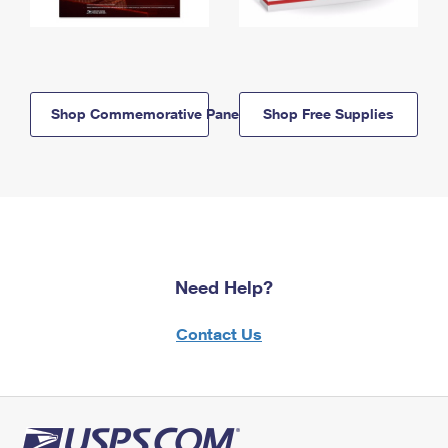
Shop Commemorative Panels
Shop Free Supplies
Need Help?
Contact Us