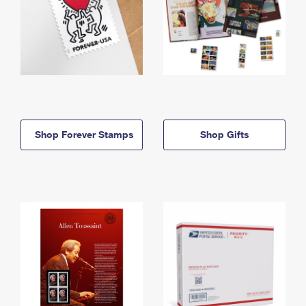
Shop Forever Stamps
Shop Gifts