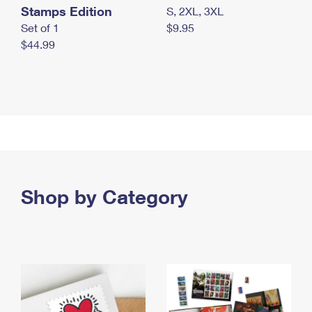
Stamps Edition
S, 2XL, 3XL
Set of 1
$9.95
$44.99
Shop by Category