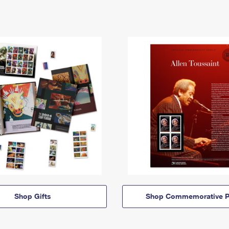
Shop Gifts
Shop Commemorative P