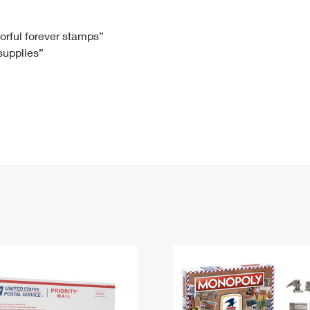
Tracking
Rent or Renew PO Box
Business Supplies
Renew a
Free Boxes
Click-N-Ship
Look Up
 Box
HS Codes
lorful forever stamps”
 supplies”
Transit Time Map