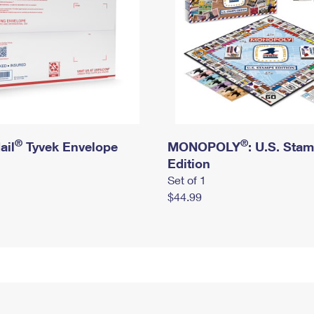
®
®
ail
Tyvek Envelope
MONOPOLY
: U.S. Sta
Edition
Set of 1
$44.99