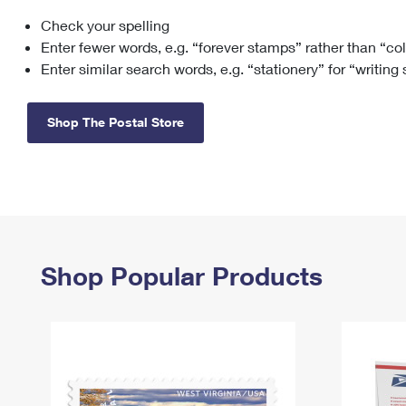
Check your spelling
Change My
Rent/
Address
PO
Enter fewer words, e.g. “forever stamps” rather than “co
Enter similar search words, e.g. “stationery” for “writing
Shop The Postal Store
Shop Popular Products