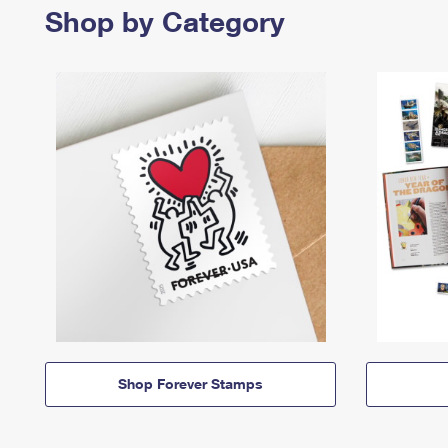
Shop by Category
Shop Forever Stamps