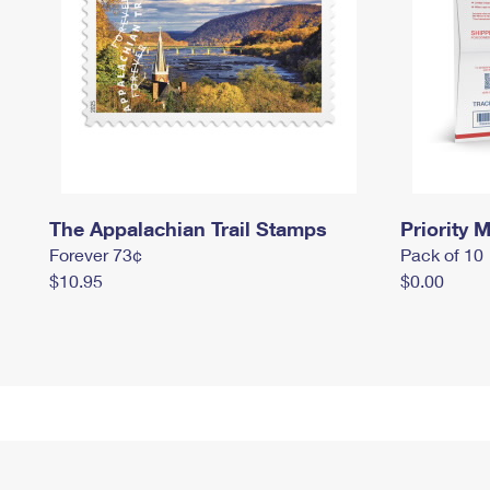
The Appalachian Trail Stamps
Priority M
Forever 73¢
Pack of 10
$10.95
$0.00