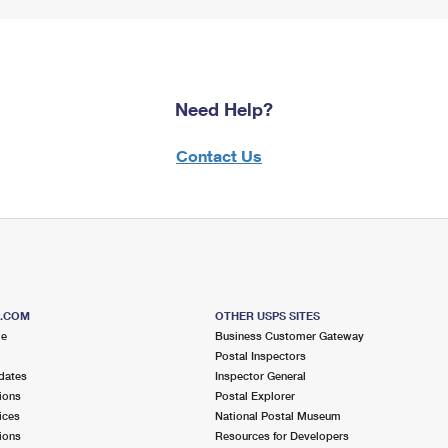
Need Help?
Contact Us
S.COM
OTHER USPS SITES
me
Business Customer Gateway
Postal Inspectors
dates
Inspector General
ions
Postal Explorer
ices
National Postal Museum
ions
Resources for Developers