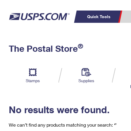
Quick Tools
C
Top Searches
®
The Postal Store
PO BOXES
PASSPORTS
Track a Package
Inf
P
Del
FREE BOXES
L
Stamps
Supplies
P
Schedule a
Calcula
Pickup
No results were found.
We can’t find any products matching your search:
‘’