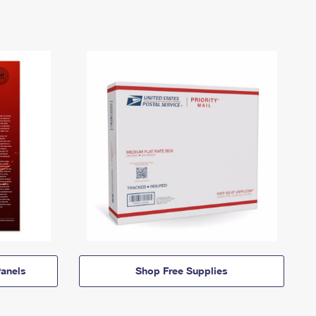
anels
Shop Free Supplies