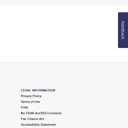
Feedback
LEGAL INFORMATION
Privacy Policy
Terms of Use
FOIA
No FEAR Act/EEO Contacts
Fair Chance Act
Accessibility Statement