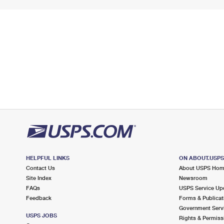
HELPFUL LINKS
ON ABOUT.USP
Contact Us
About USPS Ho
Site Index
Newsroom
FAQs
USPS Service Up
Feedback
Forms & Publicat
Government Serv
USPS JOBS
Rights & Permiss