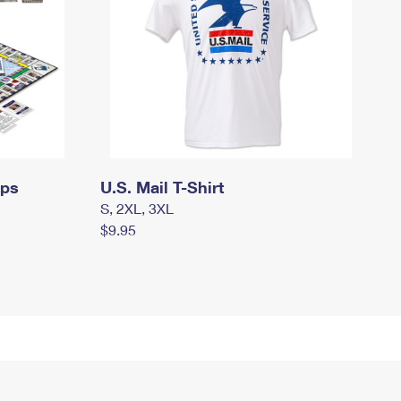
mps
U.S. Mail T-Shirt
S, 2XL, 3XL
$9.95