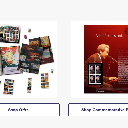
Shop Gifts
Shop Commemorative P