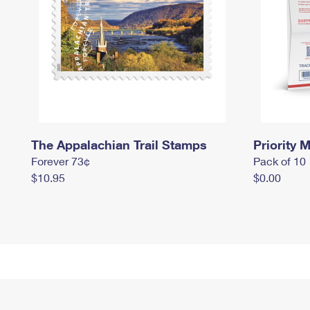
The Appalachian Trail Stamps
Priority M
Forever 73¢
Pack of 10
$10.95
$0.00