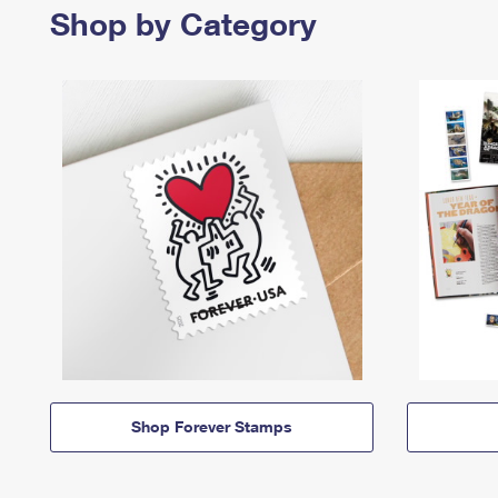
Shop by Category
Shop Forever Stamps