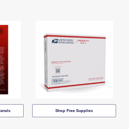
anels
Shop Free Supplies