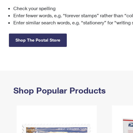
Check your spelling
Change My
Rent/
Address
PO
Enter fewer words, e.g. “forever stamps” rather than “co
Enter similar search words, e.g. “stationery” for “writing
Shop The Postal Store
Shop Popular Products