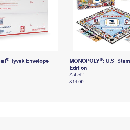
®
®
ail
Tyvek Envelope
MONOPOLY
: U.S. Sta
Edition
Set of 1
$44.99