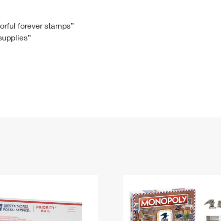
Tracking
Rent or Renew PO Box
Business Supplies
Renew a
Free Boxes
Click-N-Ship
Look Up
 Box
HS Codes
lorful forever stamps”
 supplies”
Transit Time Map