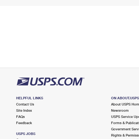
HELPFUL LINKS
ON ABOUT.USP
Contact Us
About USPS Ho
Site Index
Newsroom
FAQs
USPS Service Up
Feedback
Forms & Publicat
Government Serv
USPS JOBS
Rights & Permiss