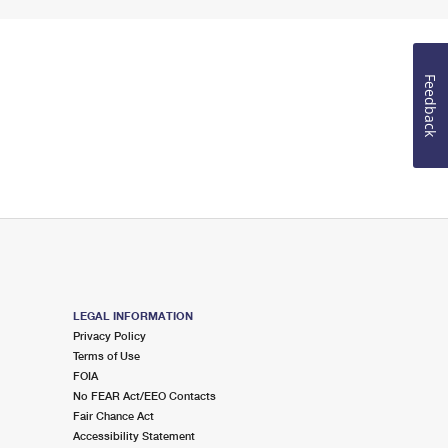
Feedback
LEGAL INFORMATION
Privacy Policy
Terms of Use
FOIA
No FEAR Act/EEO Contacts
Fair Chance Act
Accessibility Statement