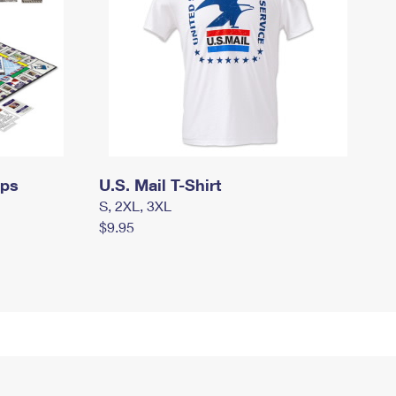
mps
U.S. Mail T-Shirt
S, 2XL, 3XL
$9.95