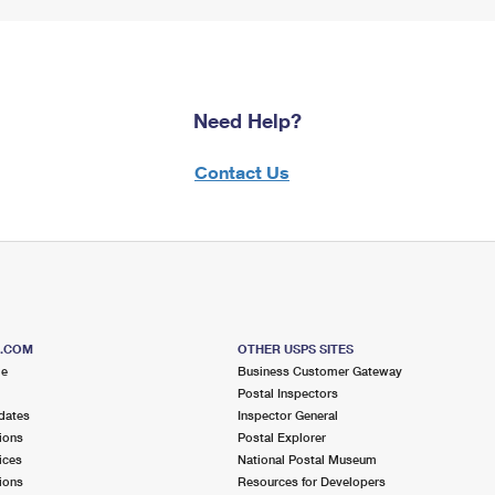
Need Help?
Contact Us
S.COM
OTHER USPS SITES
me
Business Customer Gateway
Postal Inspectors
dates
Inspector General
ions
Postal Explorer
ices
National Postal Museum
ions
Resources for Developers