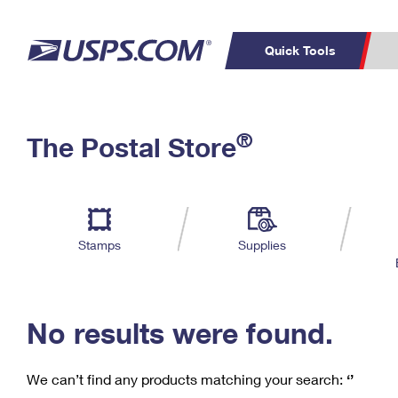
Quick Tools
C
Top Searches
®
The Postal Store
PO BOXES
PASSPORTS
Track a Package
Inf
P
Del
FREE BOXES
L
Stamps
Supplies
P
Schedule a
Calcula
Pickup
No results were found.
We can’t find any products matching your search:
‘’