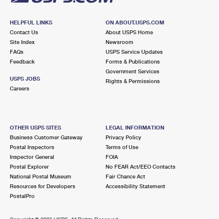
HELPFUL LINKS
ON ABOUT.USPS.COM
Contact Us
About USPS Home
Site Index
Newsroom
FAQs
USPS Service Updates
Feedback
Forms & Publications
Government Services
USPS JOBS
Rights & Permissions
Careers
OTHER USPS SITES
LEGAL INFORMATION
Business Customer Gateway
Privacy Policy
Postal Inspectors
Terms of Use
Inspector General
FOIA
Postal Explorer
No FEAR Act/EEO Contacts
National Postal Museum
Fair Chance Act
Resources for Developers
Accessibility Statement
PostalPro