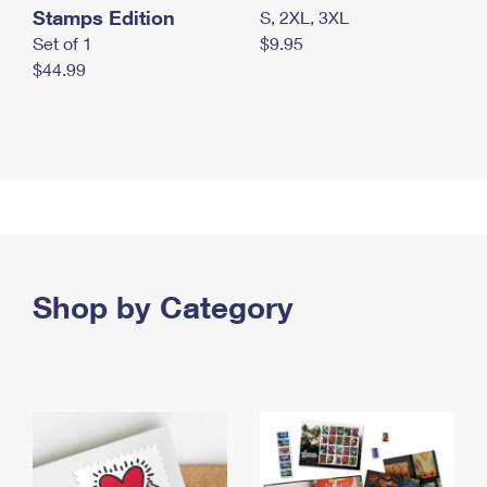
Stamps Edition
S, 2XL, 3XL
Set of 1
$9.95
$44.99
Shop by Category