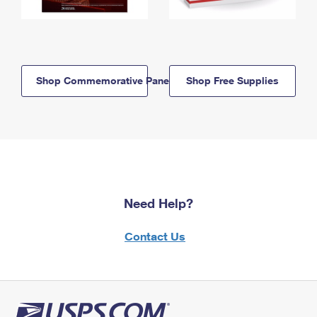
Shop Commemorative Panels
Shop Free Supplies
Need Help?
Contact Us