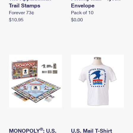
International Business Shipping
Trail Stamps
First-Class Mail International
Envelope
Money Orders
Forever 73¢
Pack of 10
Managing Business Mail
Filing an International Claim
Filing a Claim
$10.95
$0.00
USPS & Web Tools APIs
Requesting an International Refund
Requesting a Refund
Prices
®
MONOPOLY
: U.S.
U.S. Mail T-Shirt