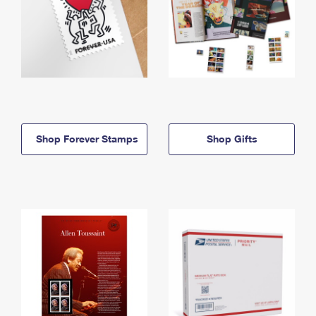
Shop Forever Stamps
Shop Gifts