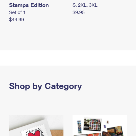
Stamps Edition
S, 2XL, 3XL
Set of 1
$9.95
$44.99
Shop by Category