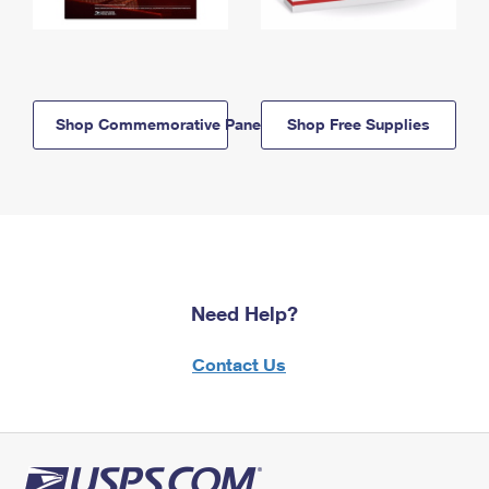
Shop Commemorative Panels
Shop Free Supplies
Need Help?
Contact Us