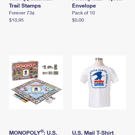
International Business Shipping
Trail Stamps
First-Class Mail International
Envelope
Money Orders
Forever 73¢
Pack of 10
Managing Business Mail
Filing an International Claim
Filing a Claim
$10.95
$0.00
USPS & Web Tools APIs
Requesting an International Refund
Requesting a Refund
Prices
®
MONOPOLY
: U.S.
U.S. Mail T-Shirt