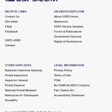
HELPFUL LINKS
ON ABOUT.USPS.COM
Contact Us
About USPS Home
Site Index
Newsroom
FAQs
USPS Service Updates
Feedback
Forms & Publications
Government Services
USPS JOBS
Rights & Permissions
Careers
OTHER USPS SITES
LEGAL INFORMATION
Business Customer Gateway
Privacy Policy
Postal Inspectors
Terms of Use
Inspector General
FOIA
Postal Explorer
No FEAR Act/EEO Contacts
National Postal Museum
Fair Chance Act
Resources for Developers
Accessibility Statement
PostalPro