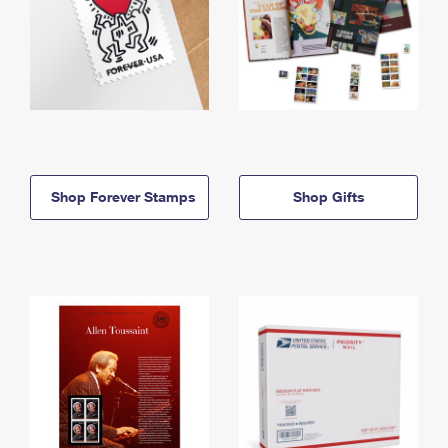
Shop Forever Stamps
Shop Gifts