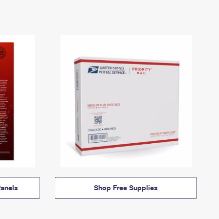
anels
Shop Free Supplies