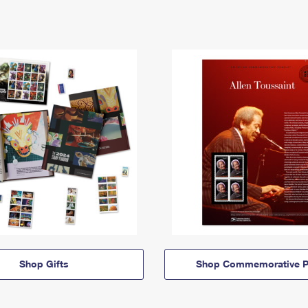
Shop Gifts
Shop Commemorative P