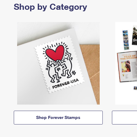
Shop by Category
Shop Forever Stamps