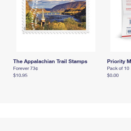
The Appalachian Trail Stamps
Priority M
Forever 73¢
Pack of 10
$10.95
$0.00