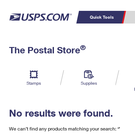
Quick Tools
C
Top Searches
®
The Postal Store
PO BOXES
PASSPORTS
Track a Package
Inf
P
Del
FREE BOXES
L
Stamps
Supplies
P
Schedule a
Calcula
Pickup
No results were found.
We can’t find any products matching your search:
‘’