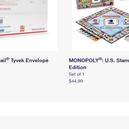
®
®
ail
Tyvek Envelope
MONOPOLY
: U.S. Sta
Edition
Set of 1
$44.99