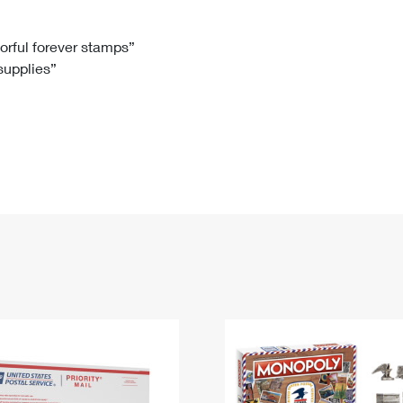
Tracking
Rent or Renew PO Box
Business Supplies
Renew a
Free Boxes
Click-N-Ship
Look Up
 Box
HS Codes
lorful forever stamps”
 supplies”
Transit Time Map