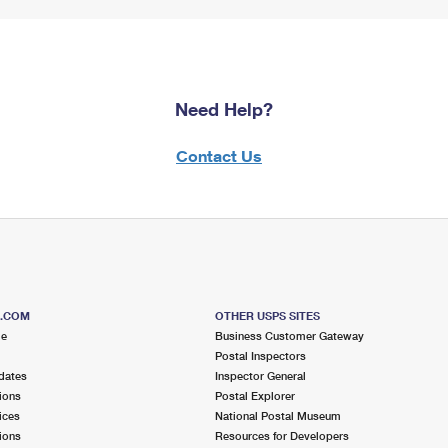
Need Help?
Contact Us
S.COM
OTHER USPS SITES
me
Business Customer Gateway
Postal Inspectors
dates
Inspector General
ions
Postal Explorer
ices
National Postal Museum
ions
Resources for Developers