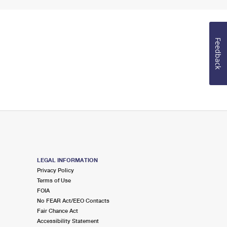
Feedback
LEGAL INFORMATION
Privacy Policy
Terms of Use
FOIA
No FEAR Act/EEO Contacts
Fair Chance Act
Accessibility Statement