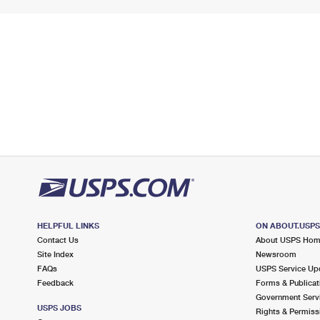
HELPFUL LINKS
ON ABOUT.USP
Contact Us
About USPS Ho
Site Index
Newsroom
FAQs
USPS Service Up
Feedback
Forms & Publicat
Government Serv
USPS JOBS
Rights & Permiss