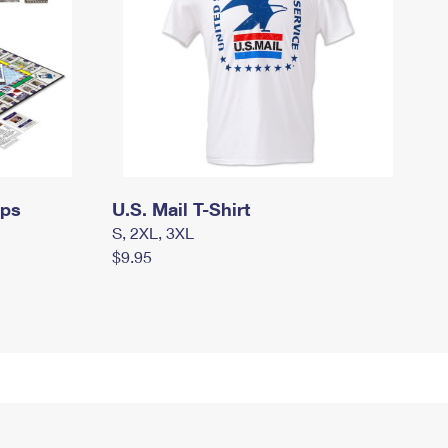
mps
U.S. Mail T-Shirt
S, 2XL, 3XL
$9.95