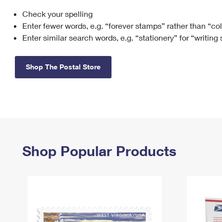
Check your spelling
Change My
Rent/
Address
PO
Enter fewer words, e.g. “forever stamps” rather than “co
Enter similar search words, e.g. “stationery” for “writing
Shop The Postal Store
Shop Popular Products