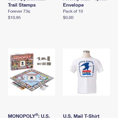
International Business Shipping
Trail Stamps
First-Class Mail International
Envelope
Money Orders
Forever 73¢
Pack of 10
Managing Business Mail
Filing an International Claim
Filing a Claim
$10.95
$0.00
USPS & Web Tools APIs
Requesting an International Refund
Requesting a Refund
Prices
®
MONOPOLY
: U.S.
U.S. Mail T-Shirt