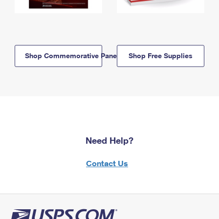
Shop Commemorative Panels
Shop Free Supplies
Need Help?
Contact Us