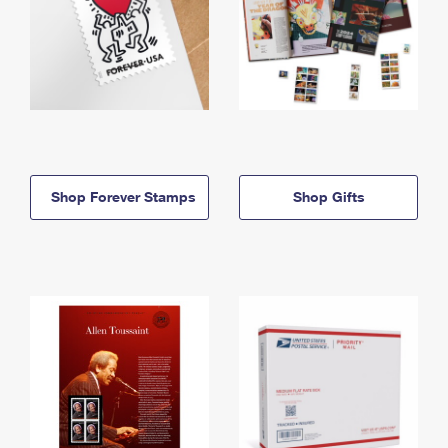
Shop Forever Stamps
Shop Gifts