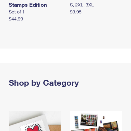
Stamps Edition
S, 2XL, 3XL
Set of 1
$9.95
$44.99
Shop by Category