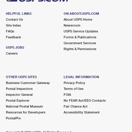
HELPFUL LINKS
ON ABOUT.USPS.COM
Contact Us
About USPS Home
Site Index
Newsroom
FAQs
USPS Service Updates
Feedback
Forms & Publications
Government Services
USPS JOBS
Rights & Permissions
Careers
OTHER USPS SITES
LEGAL INFORMATION
Business Customer Gateway
Privacy Policy
Postal Inspectors
Terms of Use
Inspector General
FOIA
Postal Explorer
No FEAR Act/EEO Contacts
National Postal Museum
Fair Chance Act
Resources for Developers
Accessibility Statement
PostalPro