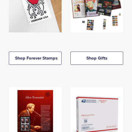
Shop Forever Stamps
Shop Gifts