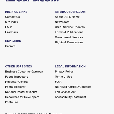
HELPFUL LINKS
ON ABOUT.USPS.COM
Contact Us
About USPS Home
Site Index
Newsroom
FAQs
USPS Service Updates
Feedback
Forms & Publications
Government Services
USPS JOBS
Rights & Permissions
Careers
OTHER USPS SITES
LEGAL INFORMATION
Business Customer Gateway
Privacy Policy
Postal Inspectors
Terms of Use
Inspector General
FOIA
Postal Explorer
No FEAR Act/EEO Contacts
National Postal Museum
Fair Chance Act
Resources for Developers
Accessibility Statement
PostalPro