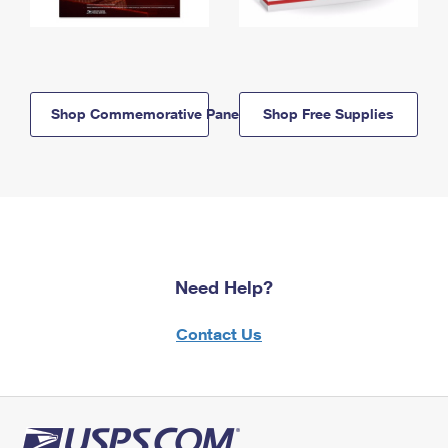
Shop Commemorative Panels
Shop Free Supplies
Need Help?
Contact Us