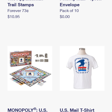
International Business Shipping
Trail Stamps
First-Class Mail International
Envelope
Money Orders
Forever 73¢
Pack of 10
Managing Business Mail
Filing an International Claim
Filing a Claim
$10.95
$0.00
USPS & Web Tools APIs
Requesting an International Refund
Requesting a Refund
Prices
®
MONOPOLY
: U.S.
U.S. Mail T-Shirt