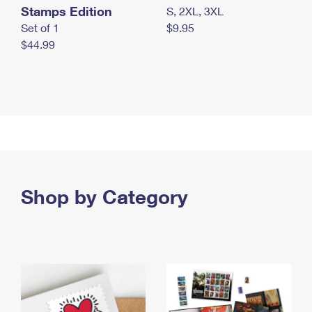
Stamps Edition
S, 2XL, 3XL
Set of 1
$9.95
$44.99
Shop by Category