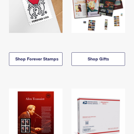
Shop Forever Stamps
Shop Gifts