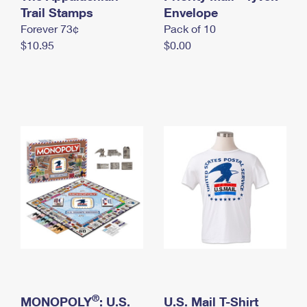
International Business Shipping
Trail Stamps
First-Class Mail International
Envelope
Money Orders
Forever 73¢
Pack of 10
Managing Business Mail
Filing an International Claim
Filing a Claim
$10.95
$0.00
USPS & Web Tools APIs
Requesting an International Refund
Requesting a Refund
Prices
®
MONOPOLY
: U.S.
U.S. Mail T-Shirt