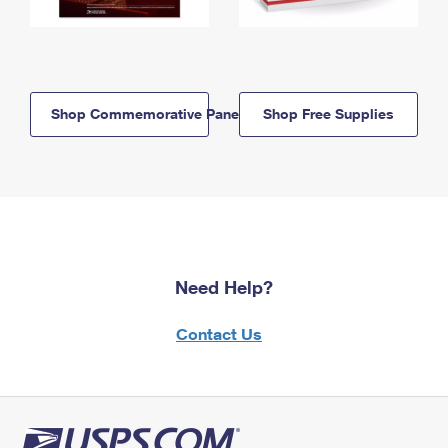
Shop Commemorative Panels
Shop Free Supplies
Need Help?
Contact Us