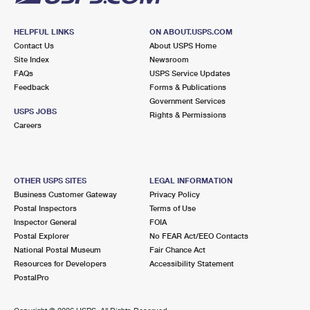
HELPFUL LINKS
ON ABOUT.USPS.COM
Contact Us
About USPS Home
Site Index
Newsroom
FAQs
USPS Service Updates
Feedback
Forms & Publications
Government Services
USPS JOBS
Rights & Permissions
Careers
OTHER USPS SITES
LEGAL INFORMATION
Business Customer Gateway
Privacy Policy
Postal Inspectors
Terms of Use
Inspector General
FOIA
Postal Explorer
No FEAR Act/EEO Contacts
National Postal Museum
Fair Chance Act
Resources for Developers
Accessibility Statement
PostalPro