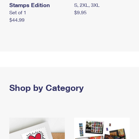
Stamps Edition
S, 2XL, 3XL
Set of 1
$9.95
$44.99
Shop by Category