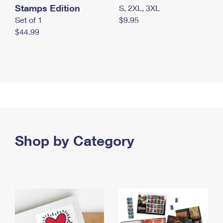
Stamps Edition
S, 2XL, 3XL
Set of 1
$9.95
$44.99
Shop by Category