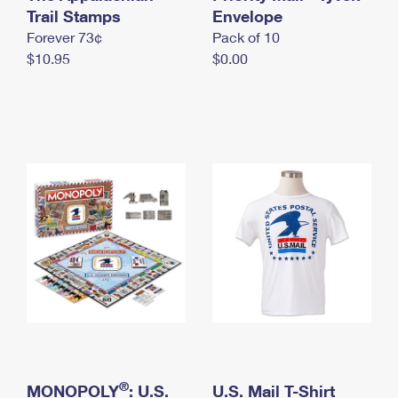
International Business Shipping
Trail Stamps
First-Class Mail International
Envelope
Money Orders
Forever 73¢
Pack of 10
Managing Business Mail
Filing an International Claim
Filing a Claim
$10.95
$0.00
USPS & Web Tools APIs
Requesting an International Refund
Requesting a Refund
Prices
®
MONOPOLY
: U.S.
U.S. Mail T-Shirt