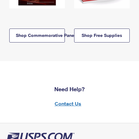
Shop Commemorative Panels
Shop Free Supplies
Need Help?
Contact Us