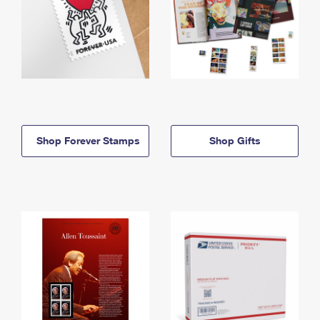
Shop Forever Stamps
Shop Gifts