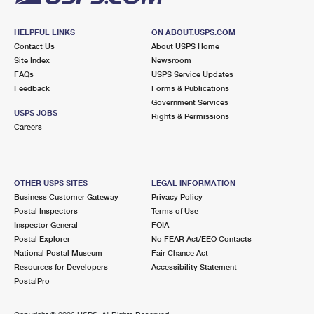
HELPFUL LINKS
ON ABOUT.USPS.COM
Contact Us
About USPS Home
Site Index
Newsroom
FAQs
USPS Service Updates
Feedback
Forms & Publications
Government Services
USPS JOBS
Rights & Permissions
Careers
OTHER USPS SITES
LEGAL INFORMATION
Business Customer Gateway
Privacy Policy
Postal Inspectors
Terms of Use
Inspector General
FOIA
Postal Explorer
No FEAR Act/EEO Contacts
National Postal Museum
Fair Chance Act
Resources for Developers
Accessibility Statement
PostalPro