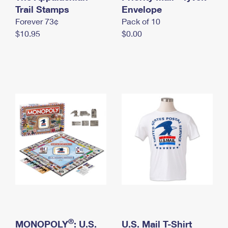
International Business Shipping
Trail Stamps
First-Class Mail International
Envelope
Money Orders
Forever 73¢
Pack of 10
Managing Business Mail
Filing an International Claim
Filing a Claim
$10.95
$0.00
USPS & Web Tools APIs
Requesting an International Refund
Requesting a Refund
Prices
®
MONOPOLY
: U.S.
U.S. Mail T-Shirt