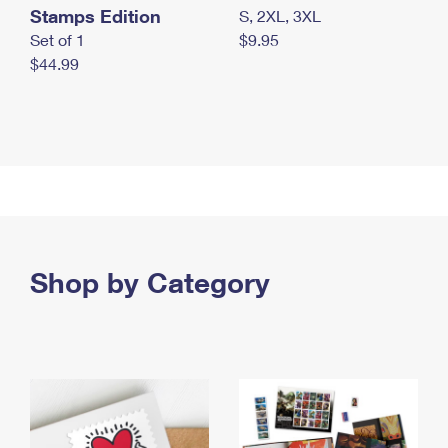
Stamps Edition
S, 2XL, 3XL
Set of 1
$9.95
$44.99
Shop by Category