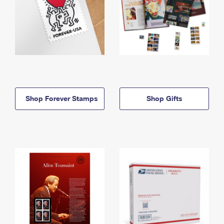
Shop Forever Stamps
Shop Gifts