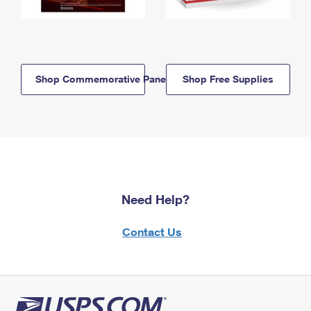
Shop Commemorative Panels
Shop Free Supplies
Need Help?
Contact Us