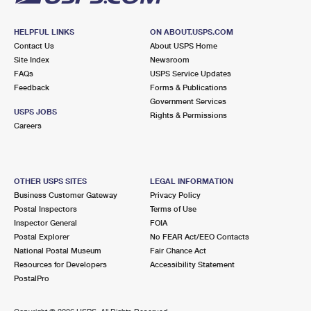
HELPFUL LINKS
ON ABOUT.USPS.COM
Contact Us
About USPS Home
Site Index
Newsroom
FAQs
USPS Service Updates
Feedback
Forms & Publications
Government Services
USPS JOBS
Rights & Permissions
Careers
OTHER USPS SITES
LEGAL INFORMATION
Business Customer Gateway
Privacy Policy
Postal Inspectors
Terms of Use
Inspector General
FOIA
Postal Explorer
No FEAR Act/EEO Contacts
National Postal Museum
Fair Chance Act
Resources for Developers
Accessibility Statement
PostalPro