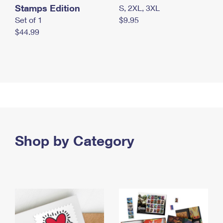
Stamps Edition
S, 2XL, 3XL
Set of 1
$9.95
$44.99
Shop by Category