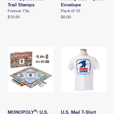
International Business Shipping
Trail Stamps
First-Class Mail International
Envelope
Money Orders
Forever 73¢
Pack of 10
Managing Business Mail
Filing an International Claim
Filing a Claim
$10.95
$0.00
USPS & Web Tools APIs
Requesting an International Refund
Requesting a Refund
Prices
®
MONOPOLY
: U.S.
U.S. Mail T-Shirt