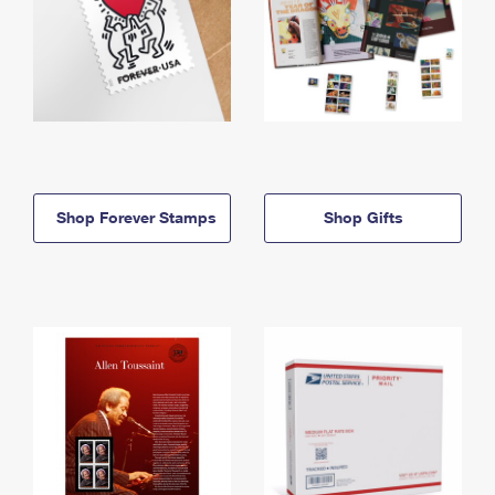
Shop Forever Stamps
Shop Gifts