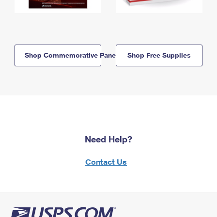
Shop Commemorative Panels
Shop Free Supplies
Need Help?
Contact Us