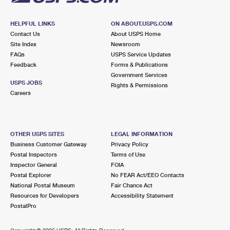
HELPFUL LINKS
ON ABOUT.USPS.COM
Contact Us
About USPS Home
Site Index
Newsroom
FAQs
USPS Service Updates
Feedback
Forms & Publications
Government Services
USPS JOBS
Rights & Permissions
Careers
OTHER USPS SITES
LEGAL INFORMATION
Business Customer Gateway
Privacy Policy
Postal Inspectors
Terms of Use
Inspector General
FOIA
Postal Explorer
No FEAR Act/EEO Contacts
National Postal Museum
Fair Chance Act
Resources for Developers
Accessibility Statement
PostalPro