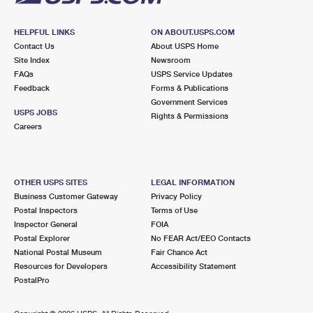
HELPFUL LINKS
ON ABOUT.USPS.COM
Contact Us
About USPS Home
Site Index
Newsroom
FAQs
USPS Service Updates
Feedback
Forms & Publications
Government Services
USPS JOBS
Rights & Permissions
Careers
OTHER USPS SITES
LEGAL INFORMATION
Business Customer Gateway
Privacy Policy
Postal Inspectors
Terms of Use
Inspector General
FOIA
Postal Explorer
No FEAR Act/EEO Contacts
National Postal Museum
Fair Chance Act
Resources for Developers
Accessibility Statement
PostalPro