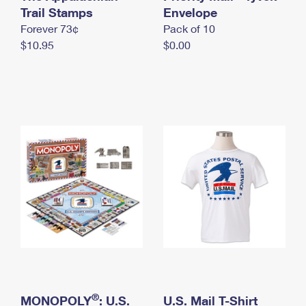
International Business Shipping
Trail Stamps
First-Class Mail International
Envelope
Money Orders
Forever 73¢
Pack of 10
Managing Business Mail
Filing an International Claim
Filing a Claim
$10.95
$0.00
USPS & Web Tools APIs
Requesting an International Refund
Requesting a Refund
Prices
®
MONOPOLY
: U.S.
U.S. Mail T-Shirt