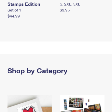
Stamps Edition
S, 2XL, 3XL
Set of 1
$9.95
$44.99
Shop by Category