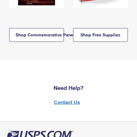
Shop Commemorative Panels
Shop Free Supplies
Need Help?
Contact Us