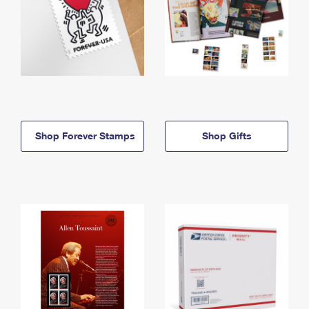
Shop Forever Stamps
Shop Gifts