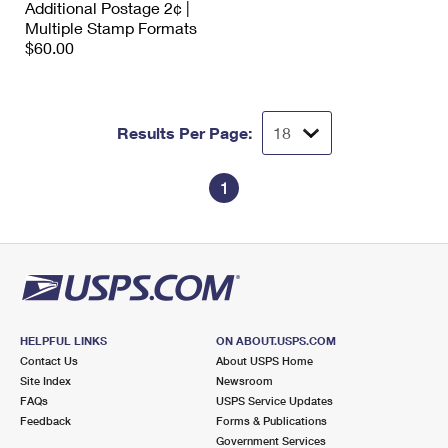
Additional Postage 2¢ |
International Business Shipping
First-Class Mail International
Money Orders
Multiple Stamp Formats
$60.00
Managing Business Mail
Filing an International Claim
Filing a Claim
USPS & Web Tools APIs
Requesting an International Refund
Requesting a Refund
Results Per Page:
Prices
1
HELPFUL LINKS
ON ABOUT.USPS.COM
Contact Us
About USPS Home
Site Index
Newsroom
FAQs
USPS Service Updates
Feedback
Forms & Publications
Government Services