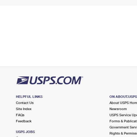
HELPFUL LINKS
ON ABOUT.USP
Contact Us
About USPS Ho
Site Index
Newsroom
FAQs
USPS Service Up
Feedback
Forms & Publicat
Government Serv
USPS JOBS
Rights & Permiss