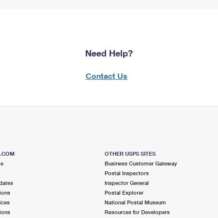
Need Help?
Contact Us
S.COM
OTHER USPS SITES
me
Business Customer Gateway
Postal Inspectors
dates
Inspector General
ions
Postal Explorer
ices
National Postal Museum
ions
Resources for Developers