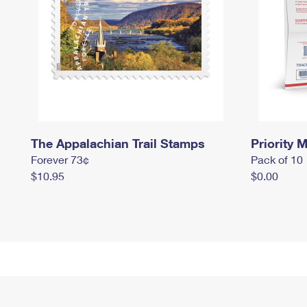
The Appalachian Trail Stamps
Priority M
Forever 73¢
Pack of 10
$10.95
$0.00