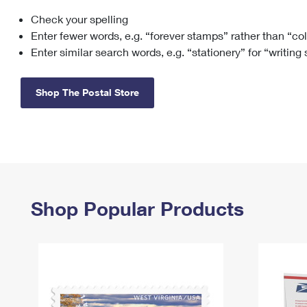
Check your spelling
Change My
Rent/
Address
PO
Enter fewer words, e.g. “forever stamps” rather than “co
Enter similar search words, e.g. “stationery” for “writing
Shop The Postal Store
Shop Popular Products