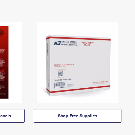
anels
Shop Free Supplies