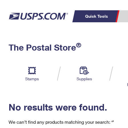
Quick Tools
C
Top Searches
®
The Postal Store
PO BOXES
PASSPORTS
Track a Package
Inf
P
Del
FREE BOXES
L
Stamps
Supplies
P
Schedule a
Calcula
Pickup
No results were found.
We can’t find any products matching your search:
‘’