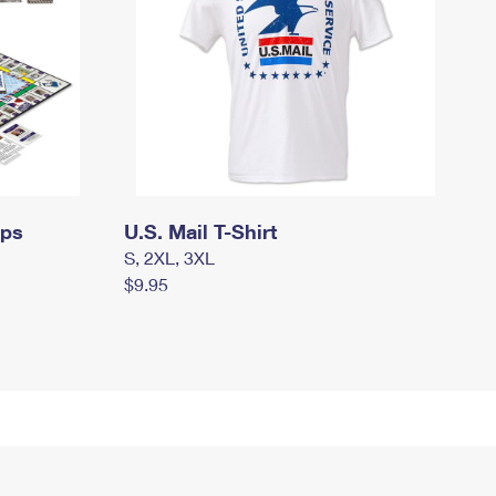
mps
U.S. Mail T-Shirt
S, 2XL, 3XL
$9.95