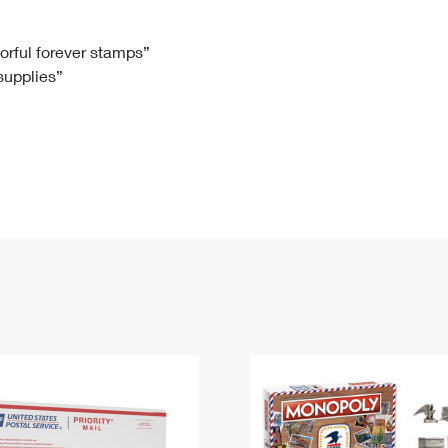
Tracking
Rent or Renew PO Box
Business Supplies
Renew a
Free Boxes
Click-N-Ship
Look Up
 Box
HS Codes
lorful forever stamps”
 supplies”
Transit Time Map