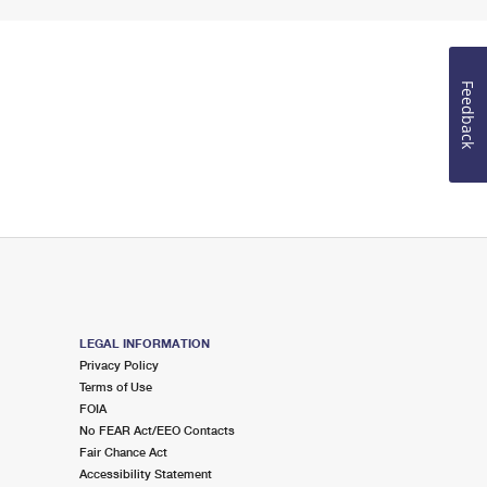
Feedback
LEGAL INFORMATION
Privacy Policy
Terms of Use
FOIA
No FEAR Act/EEO Contacts
Fair Chance Act
Accessibility Statement