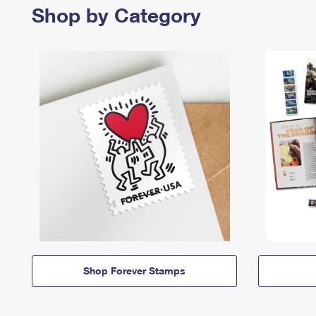
Shop by Category
Shop Forever Stamps