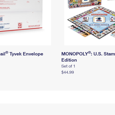
®
®
ail
Tyvek Envelope
MONOPOLY
: U.S. Sta
Edition
Set of 1
$44.99