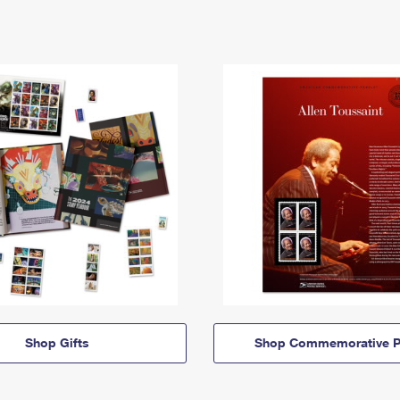
Shop Gifts
Shop Commemorative P