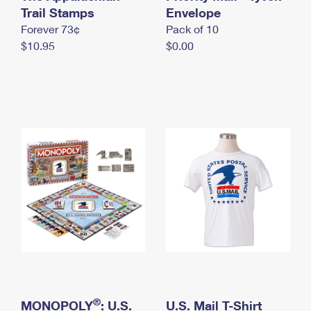
International Business Shipping
Trail Stamps
First-Class Mail International
Envelope
Money Orders
Forever 73¢
Pack of 10
Managing Business Mail
Filing an International Claim
Filing a Claim
$10.95
$0.00
USPS & Web Tools APIs
Requesting an International Refund
Requesting a Refund
Prices
®
MONOPOLY
: U.S.
U.S. Mail T-Shirt