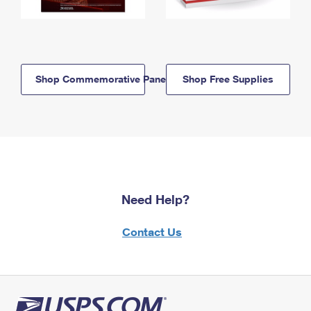
Shop Commemorative Panels
Shop Free Supplies
Need Help?
Contact Us