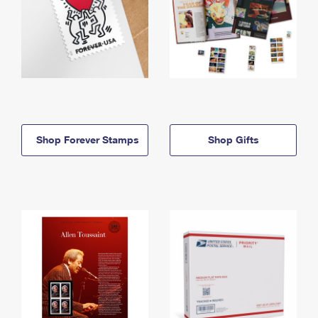
Shop Forever Stamps
Shop Gifts