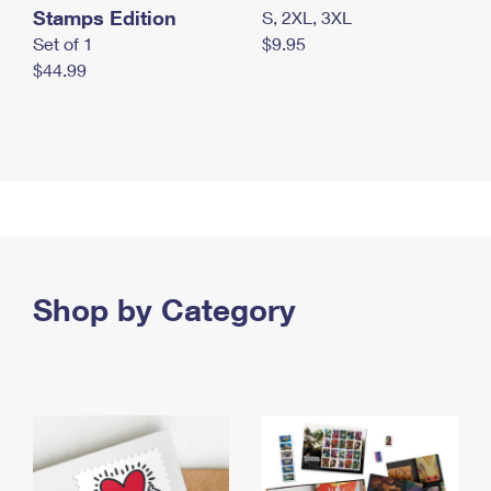
Stamps Edition
S, 2XL, 3XL
Set of 1
$9.95
$44.99
Shop by Category