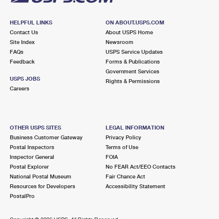
HELPFUL LINKS
ON ABOUT.USPS.COM
Contact Us
About USPS Home
Site Index
Newsroom
FAQs
USPS Service Updates
Feedback
Forms & Publications
Government Services
USPS JOBS
Rights & Permissions
Careers
OTHER USPS SITES
LEGAL INFORMATION
Business Customer Gateway
Privacy Policy
Postal Inspectors
Terms of Use
Inspector General
FOIA
Postal Explorer
No FEAR Act/EEO Contacts
National Postal Museum
Fair Chance Act
Resources for Developers
Accessibility Statement
PostalPro