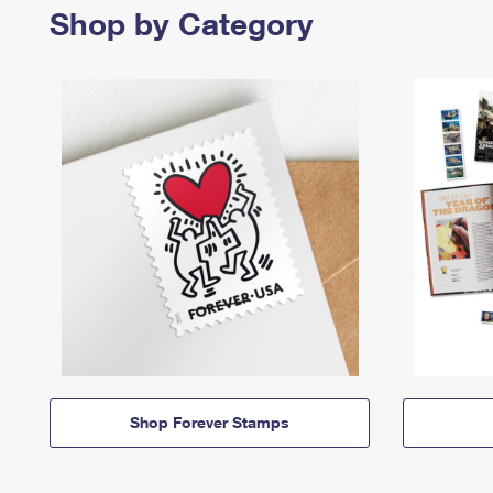
Shop by Category
Shop Forever Stamps