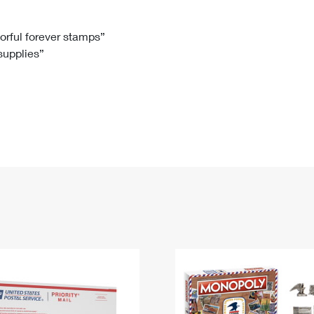
Tracking
Rent or Renew PO Box
Business Supplies
Renew a
Free Boxes
Click-N-Ship
Look Up
 Box
HS Codes
lorful forever stamps”
 supplies”
Transit Time Map