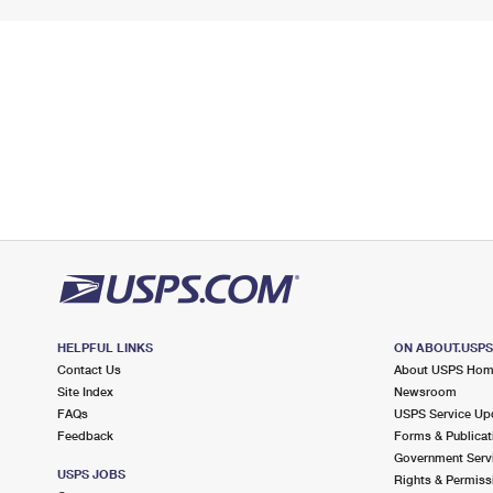
HELPFUL LINKS
ON ABOUT.USP
Contact Us
About USPS Ho
Site Index
Newsroom
FAQs
USPS Service Up
Feedback
Forms & Publicat
Government Serv
USPS JOBS
Rights & Permiss