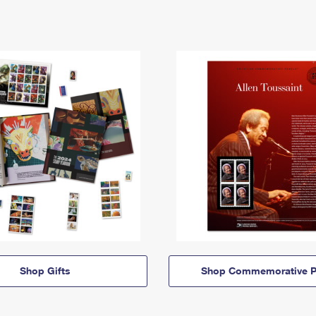
Shop Gifts
Shop Commemorative P