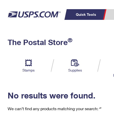
Quick Tools
C
Top Searches
®
The Postal Store
PO BOXES
PASSPORTS
Track a Package
Inf
P
Del
FREE BOXES
L
Stamps
Supplies
P
Schedule a
Calcula
Pickup
No results were found.
We can’t find any products matching your search:
‘’