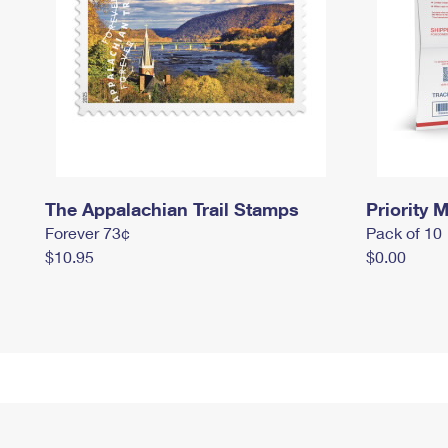
The Appalachian Trail Stamps
Priority M
Forever 73¢
Pack of 10
$10.95
$0.00