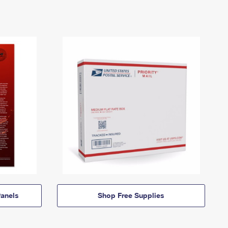
anels
Shop Free Supplies