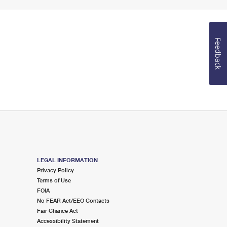
Feedback
LEGAL INFORMATION
Privacy Policy
Terms of Use
FOIA
No FEAR Act/EEO Contacts
Fair Chance Act
Accessibility Statement