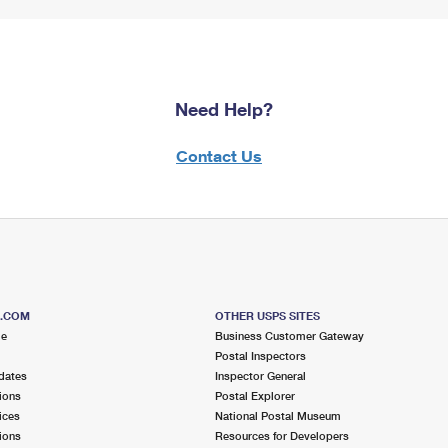
Need Help?
Contact Us
S.COM
OTHER USPS SITES
me
Business Customer Gateway
Postal Inspectors
dates
Inspector General
ions
Postal Explorer
ices
National Postal Museum
ions
Resources for Developers