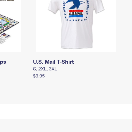
mps
U.S. Mail T-Shirt
S, 2XL, 3XL
$9.95