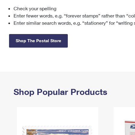
Check your spelling
Change My
Rent/
Address
PO
Enter fewer words, e.g. “forever stamps” rather than “co
Enter similar search words, e.g. “stationery” for “writing
Shop The Postal Store
Shop Popular Products