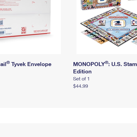
®
®
ail
Tyvek Envelope
MONOPOLY
: U.S. Sta
Edition
Set of 1
$44.99