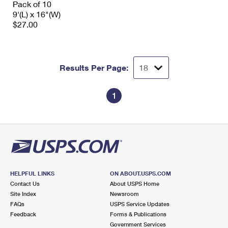
Pack of 10
International Business Shipping
First-Class Mail International
Money Orders
9'(L) x 16"(W)
$27.00
Managing Business Mail
Filing an International Claim
Filing a Claim
USPS & Web Tools APIs
Requesting an International Refund
Requesting a Refund
Results Per Page:
Prices
1
HELPFUL LINKS
ON ABOUT.USPS.COM
Contact Us
About USPS Home
Site Index
Newsroom
FAQs
USPS Service Updates
Feedback
Forms & Publications
Government Services