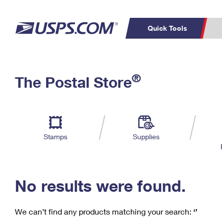
Quick Tools
C
Top Searches
®
The Postal Store
PO BOXES
PASSPORTS
Track a Package
Inf
P
Del
FREE BOXES
L
Stamps
Supplies
P
Schedule a
Calcula
Pickup
No results were found.
We can’t find any products matching your search:
‘’