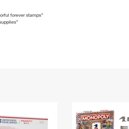
Tracking
Rent or Renew PO Box
Business Supplies
Renew a
Free Boxes
Click-N-Ship
Look Up
 Box
HS Codes
lorful forever stamps”
 supplies”
Transit Time Map