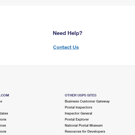
Need Help?
Contact Us
S.COM
OTHER USPS SITES
me
Business Customer Gateway
Postal Inspectors
dates
Inspector General
ions
Postal Explorer
ices
National Postal Museum
ions
Resources for Developers