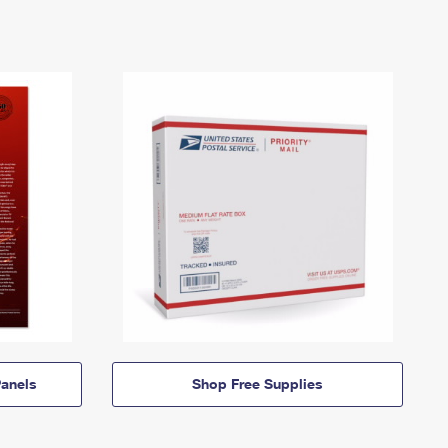
anels
Shop Free Supplies