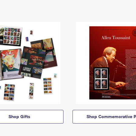
Shop Gifts
Shop Commemorative P