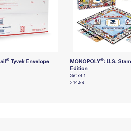
®
®
ail
Tyvek Envelope
MONOPOLY
: U.S. Sta
Edition
Set of 1
$44.99