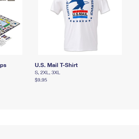
mps
U.S. Mail T-Shirt
S, 2XL, 3XL
$9.95