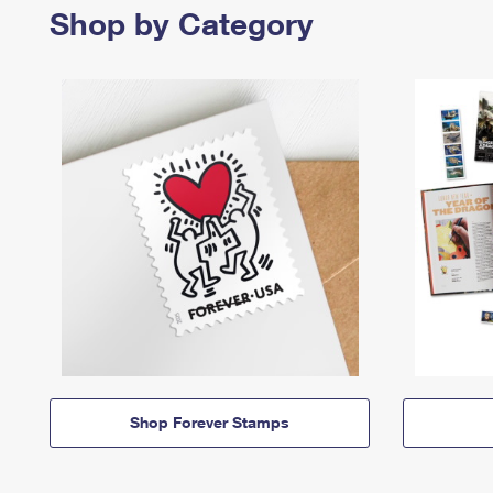
Shop by Category
Shop Forever Stamps