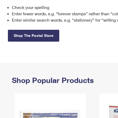
Check your spelling
Change My
Rent/
Address
PO
Enter fewer words, e.g. “forever stamps” rather than “co
Enter similar search words, e.g. “stationery” for “writing
Shop The Postal Store
Shop Popular Products