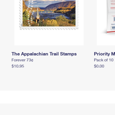
The Appalachian Trail Stamps
Priority M
Forever 73¢
Pack of 10
$10.95
$0.00