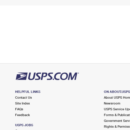
HELPFUL LINKS
ON ABOUT.USP
Contact Us
About USPS Ho
Site Index
Newsroom
FAQs
USPS Service Up
Feedback
Forms & Publicat
Government Serv
USPS JOBS
Rights & Permiss