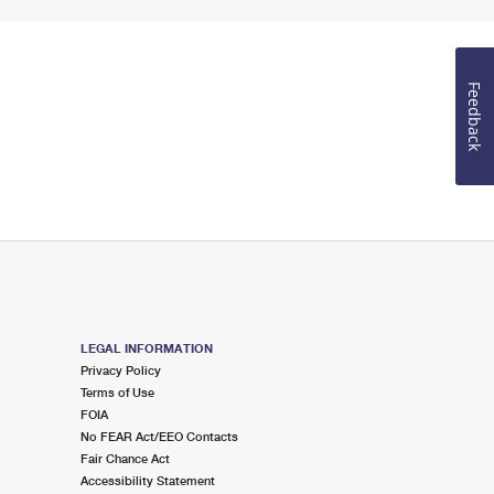
Feedback
LEGAL INFORMATION
Privacy Policy
Terms of Use
FOIA
No FEAR Act/EEO Contacts
Fair Chance Act
Accessibility Statement