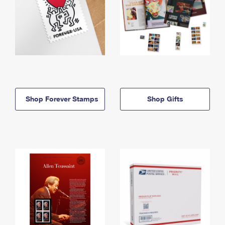
Shop Forever Stamps
Shop Gifts