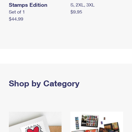
Stamps Edition
S, 2XL, 3XL
Set of 1
$9.95
$44.99
Shop by Category