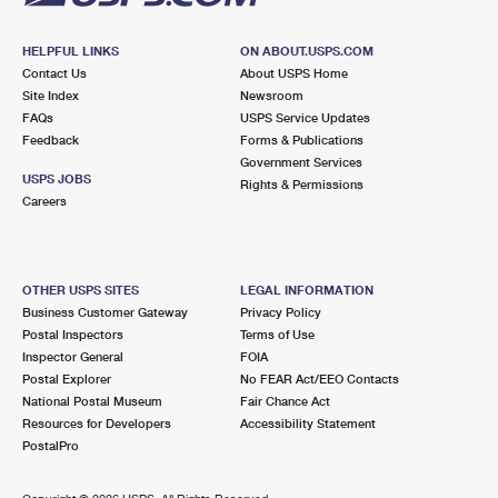
HELPFUL LINKS
ON ABOUT.USPS.COM
Contact Us
About USPS Home
Site Index
Newsroom
FAQs
USPS Service Updates
Feedback
Forms & Publications
Government Services
USPS JOBS
Rights & Permissions
Careers
OTHER USPS SITES
LEGAL INFORMATION
Business Customer Gateway
Privacy Policy
Postal Inspectors
Terms of Use
Inspector General
FOIA
Postal Explorer
No FEAR Act/EEO Contacts
National Postal Museum
Fair Chance Act
Resources for Developers
Accessibility Statement
PostalPro