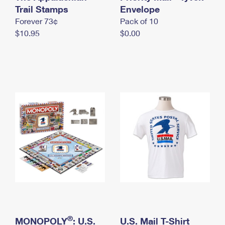
International Business Shipping
Trail Stamps
First-Class Mail International
Envelope
Money Orders
Forever 73¢
Pack of 10
Managing Business Mail
Filing an International Claim
Filing a Claim
$10.95
$0.00
USPS & Web Tools APIs
Requesting an International Refund
Requesting a Refund
Prices
®
MONOPOLY
: U.S.
U.S. Mail T-Shirt