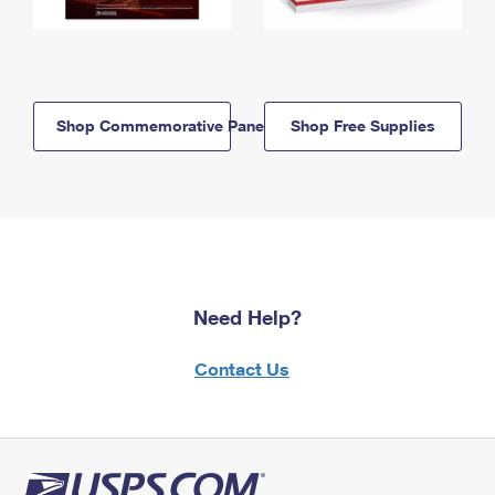
Shop Commemorative Panels
Shop Free Supplies
Need Help?
Contact Us