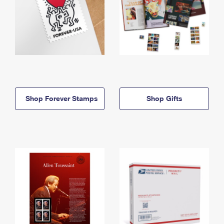
Shop Forever Stamps
Shop Gifts