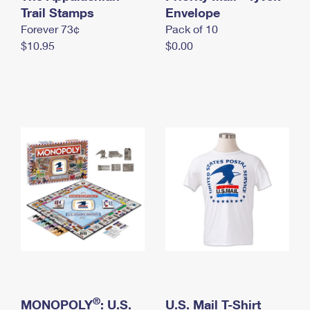
International Business Shipping
Trail Stamps
First-Class Mail International
Envelope
Money Orders
Forever 73¢
Pack of 10
Managing Business Mail
Filing an International Claim
Filing a Claim
$10.95
$0.00
USPS & Web Tools APIs
Requesting an International Refund
Requesting a Refund
Prices
®
MONOPOLY
: U.S.
U.S. Mail T-Shirt