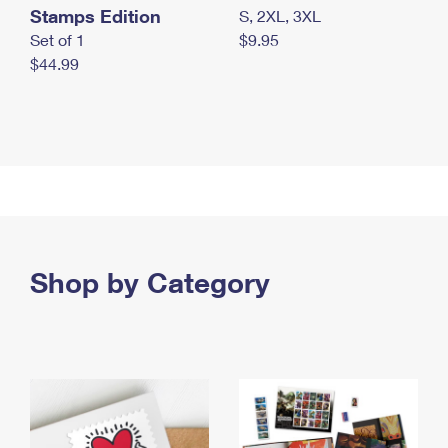
Stamps Edition
S, 2XL, 3XL
Set of 1
$9.95
$44.99
Shop by Category