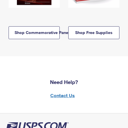
Shop Commemorative Panels
Shop Free Supplies
Need Help?
Contact Us