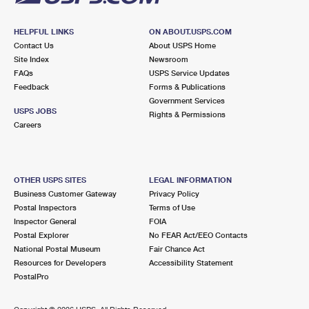
HELPFUL LINKS
ON ABOUT.USPS.COM
Contact Us
About USPS Home
Site Index
Newsroom
FAQs
USPS Service Updates
Feedback
Forms & Publications
Government Services
USPS JOBS
Rights & Permissions
Careers
OTHER USPS SITES
LEGAL INFORMATION
Business Customer Gateway
Privacy Policy
Postal Inspectors
Terms of Use
Inspector General
FOIA
Postal Explorer
No FEAR Act/EEO Contacts
National Postal Museum
Fair Chance Act
Resources for Developers
Accessibility Statement
PostalPro