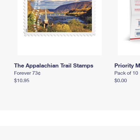
The Appalachian Trail Stamps
Priority M
Forever 73¢
Pack of 10
$10.95
$0.00