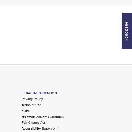
Feedback
LEGAL INFORMATION
Privacy Policy
Terms of Use
FOIA
No FEAR Act/EEO Contacts
Fair Chance Act
Accessibility Statement