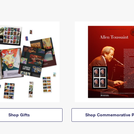
Shop Gifts
Shop Commemorative P