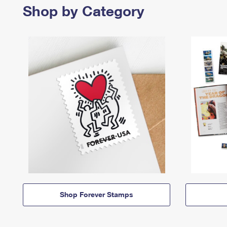
Shop by Category
Shop Forever Stamps