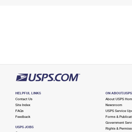
HELPFUL LINKS
ON ABOUT.USP
Contact Us
About USPS Ho
Site Index
Newsroom
FAQs
USPS Service Up
Feedback
Forms & Publicat
Government Serv
USPS JOBS
Rights & Permiss