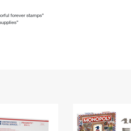
Tracking
Rent or Renew PO Box
Business Supplies
Renew a
Free Boxes
Click-N-Ship
Look Up
 Box
HS Codes
lorful forever stamps”
 supplies”
Transit Time Map