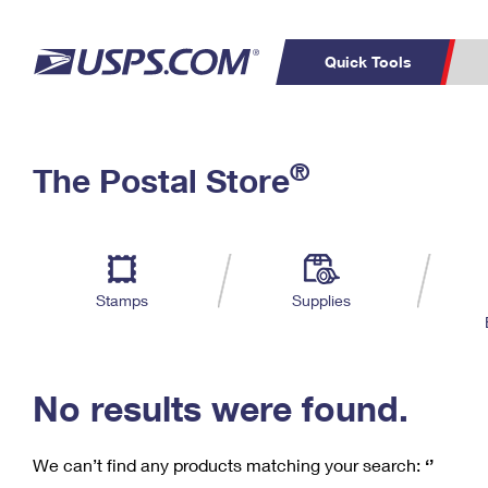
Quick Tools
C
Top Searches
®
The Postal Store
PO BOXES
PASSPORTS
Track a Package
Inf
P
Del
FREE BOXES
L
Stamps
Supplies
P
Schedule a
Calcula
Pickup
No results were found.
We can’t find any products matching your search:
‘’