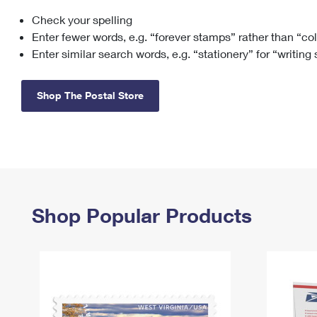
Check your spelling
Change My
Rent/
Address
PO
Enter fewer words, e.g. “forever stamps” rather than “co
Enter similar search words, e.g. “stationery” for “writing
Shop The Postal Store
Shop Popular Products