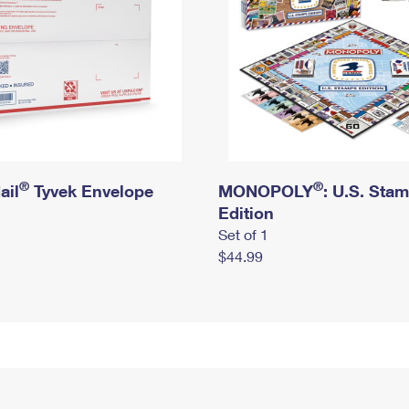
®
®
ail
Tyvek Envelope
MONOPOLY
: U.S. Sta
Edition
Set of 1
$44.99