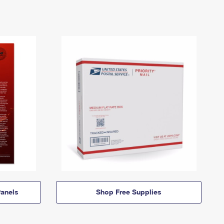
anels
Shop Free Supplies