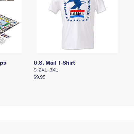
mps
U.S. Mail T-Shirt
S, 2XL, 3XL
$9.95