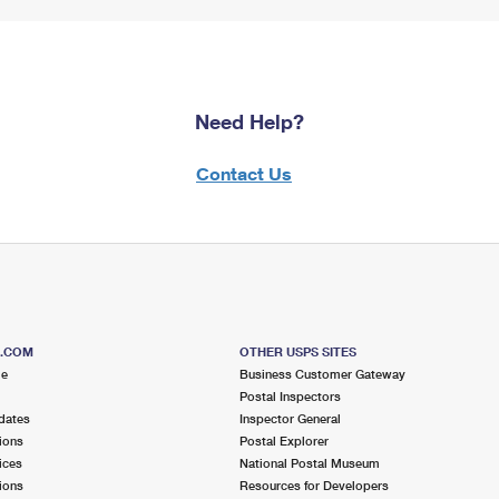
Need Help?
Contact Us
S.COM
OTHER USPS SITES
me
Business Customer Gateway
Postal Inspectors
dates
Inspector General
ions
Postal Explorer
ices
National Postal Museum
ions
Resources for Developers