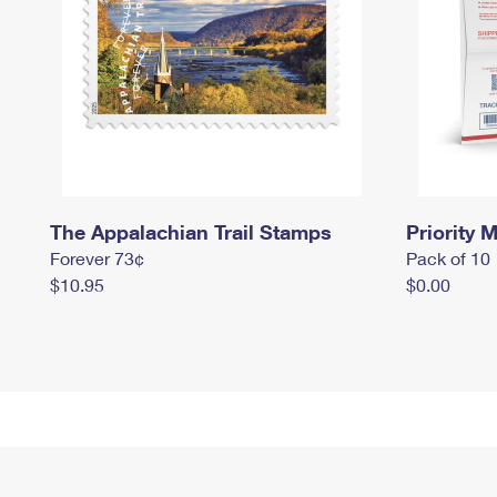
The Appalachian Trail Stamps
Priority M
Forever 73¢
Pack of 10
$10.95
$0.00