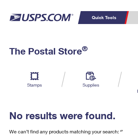
Quick Tools
C
Top Searches
®
The Postal Store
PO BOXES
PASSPORTS
Track a Package
Inf
P
Del
FREE BOXES
L
Stamps
Supplies
P
Schedule a
Calcula
Pickup
No results were found.
We can’t find any products matching your search:
‘’