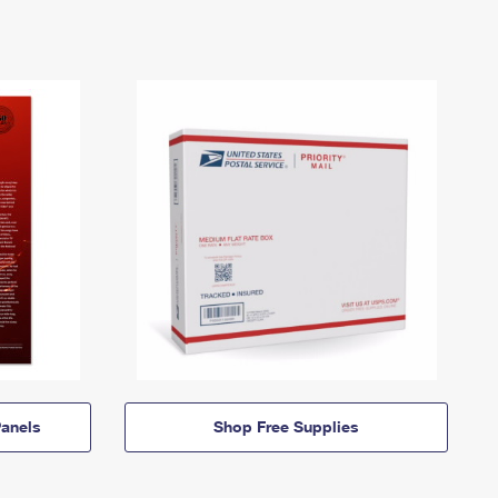
anels
Shop Free Supplies