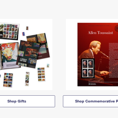
Shop Gifts
Shop Commemorative P