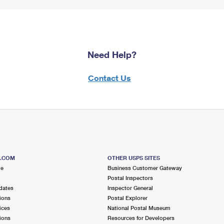
Need Help?
Contact Us
S.COM
OTHER USPS SITES
me
Business Customer Gateway
Postal Inspectors
dates
Inspector General
ions
Postal Explorer
ices
National Postal Museum
ions
Resources for Developers