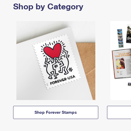
Shop by Category
Shop Forever Stamps