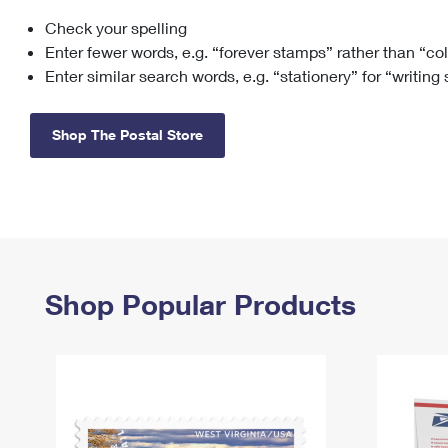
Check your spelling
Change My
Rent/
Address
PO
Enter fewer words, e.g. “forever stamps” rather than “co
Enter similar search words, e.g. “stationery” for “writing
Shop The Postal Store
Shop Popular Products