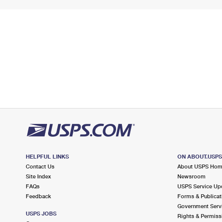
HELPFUL LINKS
ON ABOUT.USP
Contact Us
About USPS Ho
Site Index
Newsroom
FAQs
USPS Service Up
Feedback
Forms & Publicat
Government Serv
USPS JOBS
Rights & Permiss