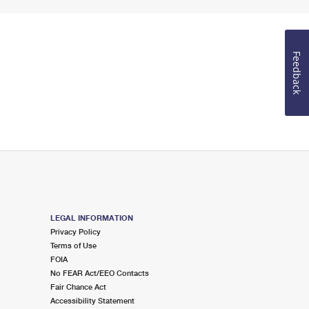
Feedback
LEGAL INFORMATION
Privacy Policy
Terms of Use
FOIA
No FEAR Act/EEO Contacts
Fair Chance Act
Accessibility Statement