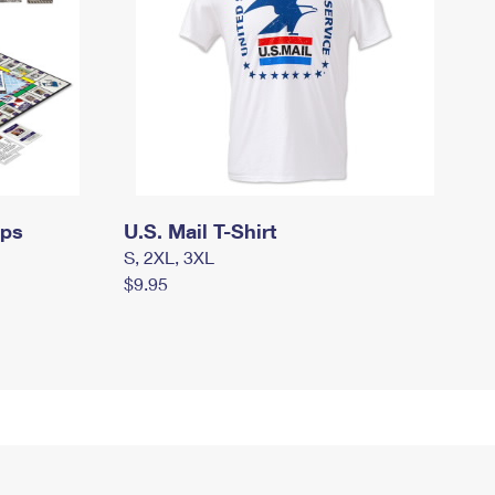
mps
U.S. Mail T-Shirt
S, 2XL, 3XL
$9.95