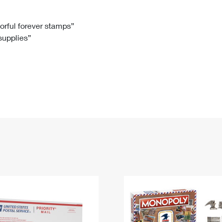
Tracking
Rent or Renew PO Box
Business Supplies
Renew a
Free Boxes
Click-N-Ship
Look Up
 Box
HS Codes
lorful forever stamps”
 supplies”
Transit Time Map