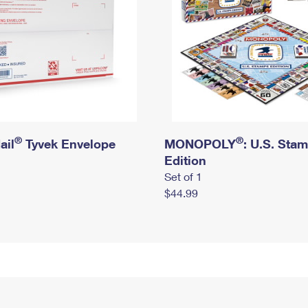
®
®
ail
Tyvek Envelope
MONOPOLY
: U.S. Sta
Edition
Set of 1
$44.99