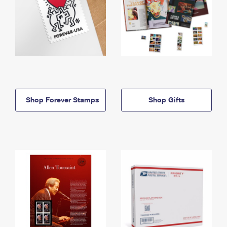
Shop Forever Stamps
Shop Gifts