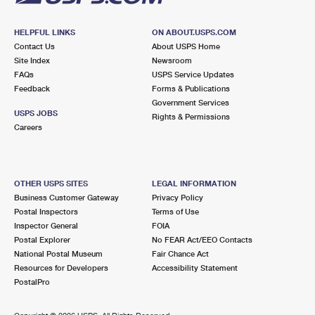
HELPFUL LINKS
ON ABOUT.USPS.COM
Contact Us
About USPS Home
Site Index
Newsroom
FAQs
USPS Service Updates
Feedback
Forms & Publications
Government Services
USPS JOBS
Rights & Permissions
Careers
OTHER USPS SITES
LEGAL INFORMATION
Business Customer Gateway
Privacy Policy
Postal Inspectors
Terms of Use
Inspector General
FOIA
Postal Explorer
No FEAR Act/EEO Contacts
National Postal Museum
Fair Chance Act
Resources for Developers
Accessibility Statement
PostalPro