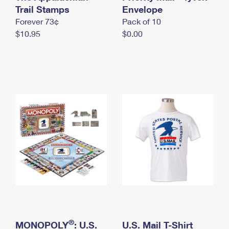
International Business Shipping
Trail Stamps
First-Class Mail International
Envelope
Money Orders
Forever 73¢
Pack of 10
Managing Business Mail
Filing an International Claim
Filing a Claim
$10.95
$0.00
USPS & Web Tools APIs
Requesting an International Refund
Requesting a Refund
Prices
®
MONOPOLY
: U.S.
U.S. Mail T-Shirt