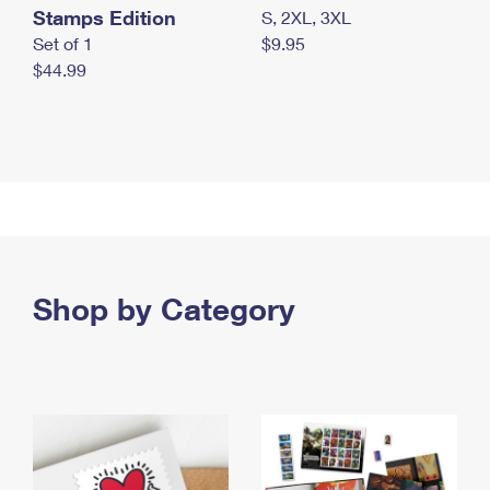
Stamps Edition
S, 2XL, 3XL
Set of 1
$9.95
$44.99
Shop by Category