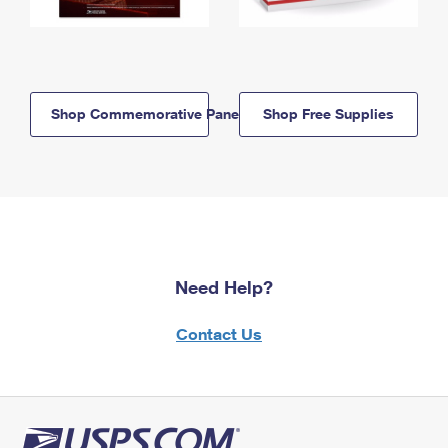
Shop Commemorative Panels
Shop Free Supplies
Need Help?
Contact Us