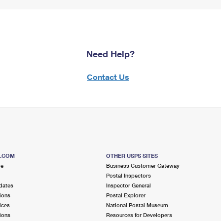
Need Help?
Contact Us
S.COM
OTHER USPS SITES
me
Business Customer Gateway
Postal Inspectors
dates
Inspector General
ions
Postal Explorer
ices
National Postal Museum
ions
Resources for Developers