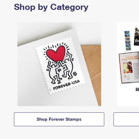
Shop by Category
Shop Forever Stamps