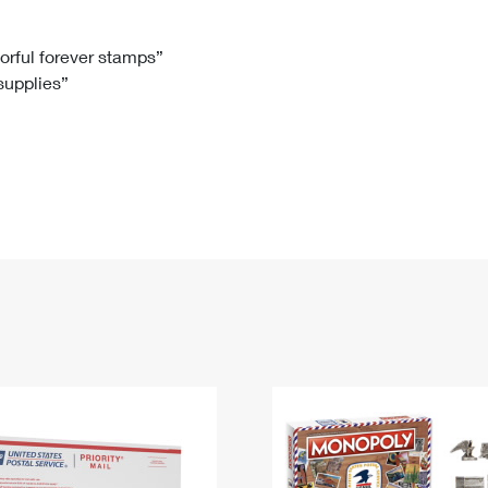
Tracking
Rent or Renew PO Box
Business Supplies
Renew a
Free Boxes
Click-N-Ship
Look Up
 Box
HS Codes
lorful forever stamps”
 supplies”
Transit Time Map