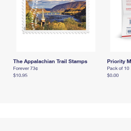
The Appalachian Trail Stamps
Priority M
Forever 73¢
Pack of 10
$10.95
$0.00