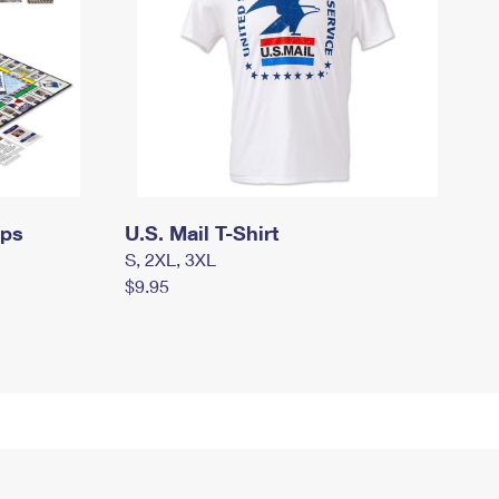
mps
U.S. Mail T-Shirt
S, 2XL, 3XL
$9.95