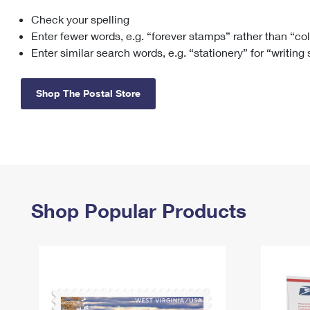
Check your spelling
Change My
Rent/
Address
PO
Enter fewer words, e.g. “forever stamps” rather than “co
Enter similar search words, e.g. “stationery” for “writing
Shop The Postal Store
Shop Popular Products