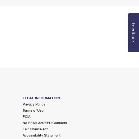
Feedback
LEGAL INFORMATION
Privacy Policy
Terms of Use
FOIA
No FEAR Act/EEO Contacts
Fair Chance Act
Accessibility Statement