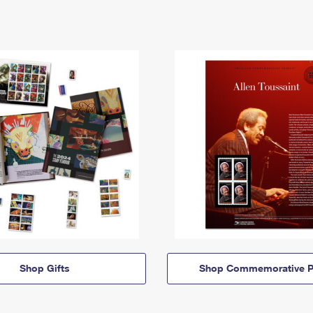
Shop Gifts
Shop Commemorative P