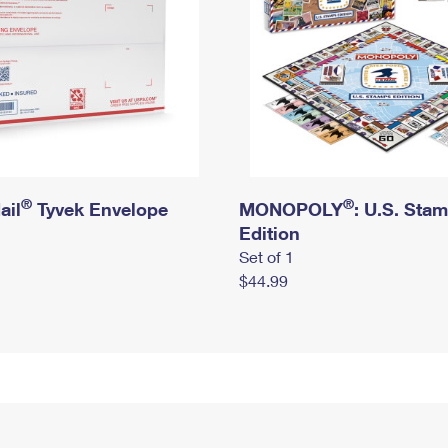
®
®
ail
Tyvek Envelope
MONOPOLY
: U.S. Sta
Edition
Set of 1
$44.99