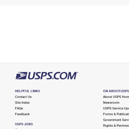
HELPFUL LINKS
ON ABOUT.USP
Contact Us
About USPS Ho
Site Index
Newsroom
FAQs
USPS Service Up
Feedback
Forms & Publicat
Government Serv
USPS JOBS
Rights & Permiss