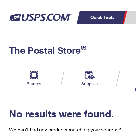
Quick Tools
C
Top Searches
®
The Postal Store
PO BOXES
PASSPORTS
Track a Package
Inf
P
Del
FREE BOXES
L
Stamps
Supplies
P
Schedule a
Calcula
Pickup
No results were found.
We can’t find any products matching your search:
‘’