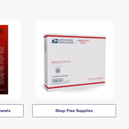
anels
Shop Free Supplies