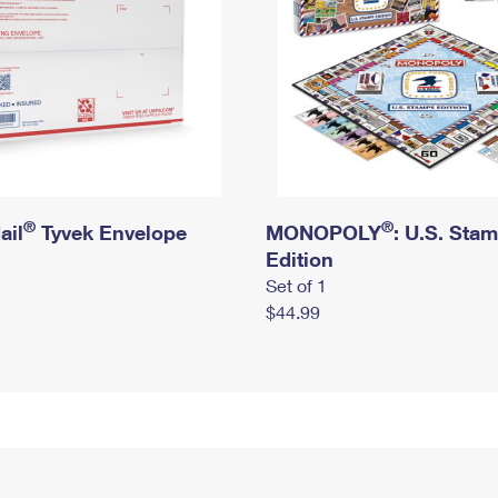
®
®
ail
Tyvek Envelope
MONOPOLY
: U.S. Sta
Edition
Set of 1
$44.99