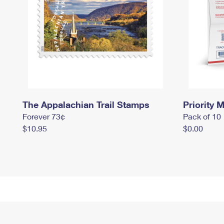
The Appalachian Trail Stamps
Priority M
Forever 73¢
Pack of 10
$10.95
$0.00