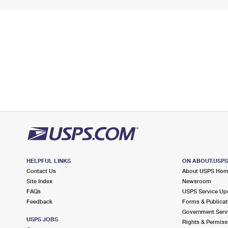
HELPFUL LINKS
ON ABOUT.USP
Contact Us
About USPS Ho
Site Index
Newsroom
FAQs
USPS Service Up
Feedback
Forms & Publicat
Government Serv
USPS JOBS
Rights & Permiss