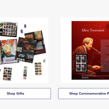
Shop Gifts
Shop Commemorative P