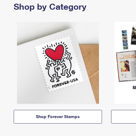
Shop by Category
Shop Forever Stamps