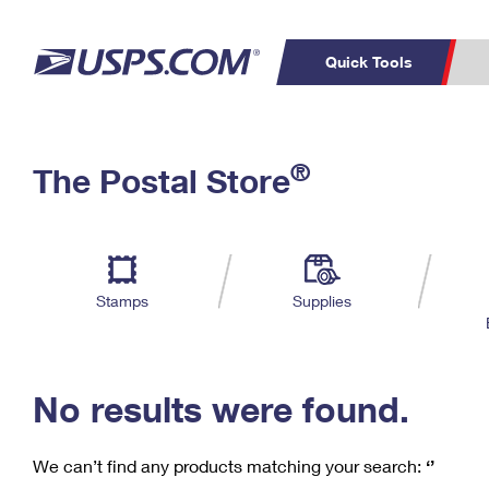
Quick Tools
C
Top Searches
®
The Postal Store
PO BOXES
PASSPORTS
Track a Package
Inf
P
Del
FREE BOXES
L
Stamps
Supplies
P
Schedule a
Calcula
Pickup
No results were found.
We can’t find any products matching your search:
‘’