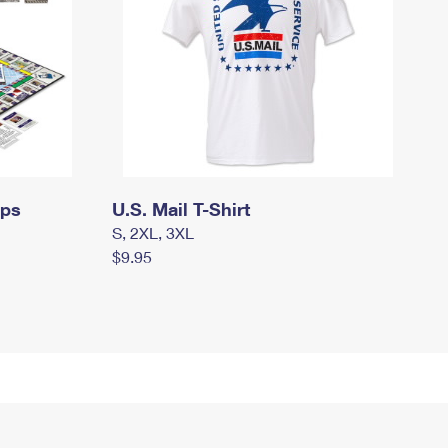
mps
U.S. Mail T-Shirt
S, 2XL, 3XL
$9.95