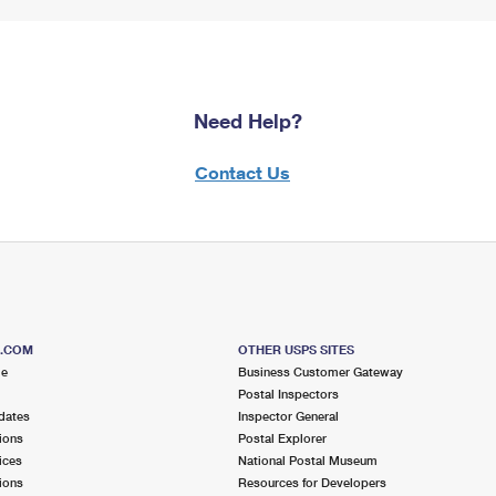
Need Help?
Contact Us
S.COM
OTHER USPS SITES
me
Business Customer Gateway
Postal Inspectors
dates
Inspector General
ions
Postal Explorer
ices
National Postal Museum
ions
Resources for Developers