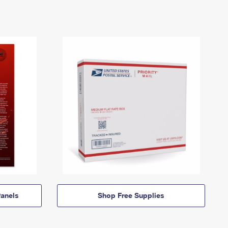
anels
Shop Free Supplies