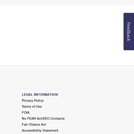
Feedback
LEGAL INFORMATION
Privacy Policy
Terms of Use
FOIA
No FEAR Act/EEO Contacts
Fair Chance Act
Accessibility Statement