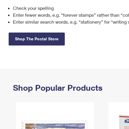
Check your spelling
Change My
Rent/
Address
PO
Enter fewer words, e.g. “forever stamps” rather than “co
Enter similar search words, e.g. “stationery” for “writing
Shop The Postal Store
Shop Popular Products