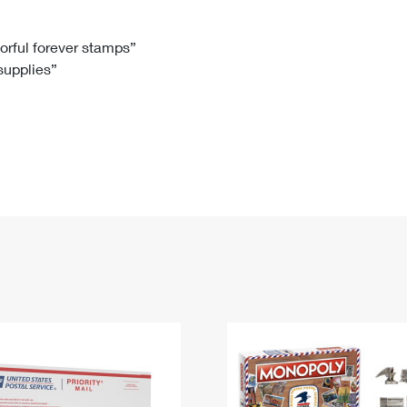
Tracking
Rent or Renew PO Box
Business Supplies
Renew a
Free Boxes
Click-N-Ship
Look Up
 Box
HS Codes
lorful forever stamps”
 supplies”
Transit Time Map