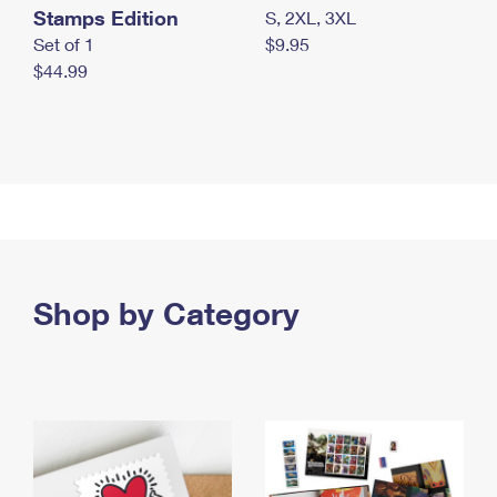
Stamps Edition
S, 2XL, 3XL
Set of 1
$9.95
$44.99
Shop by Category