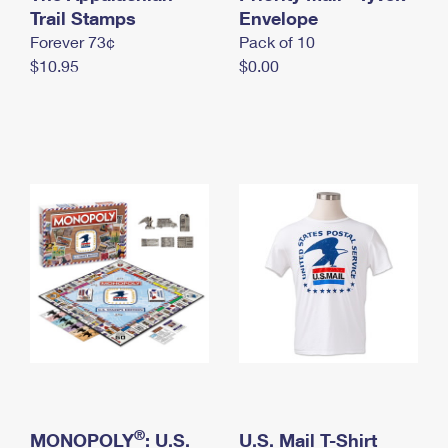
International Business Shipping
Trail Stamps
First-Class Mail International
Envelope
Money Orders
Forever 73¢
Pack of 10
Managing Business Mail
Filing an International Claim
Filing a Claim
$10.95
$0.00
USPS & Web Tools APIs
Requesting an International Refund
Requesting a Refund
Prices
®
MONOPOLY
: U.S.
U.S. Mail T-Shirt