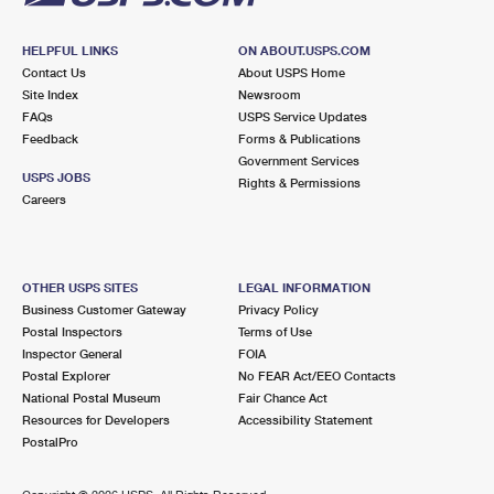
HELPFUL LINKS
ON ABOUT.USPS.COM
Contact Us
About USPS Home
Site Index
Newsroom
FAQs
USPS Service Updates
Feedback
Forms & Publications
Government Services
USPS JOBS
Rights & Permissions
Careers
OTHER USPS SITES
LEGAL INFORMATION
Business Customer Gateway
Privacy Policy
Postal Inspectors
Terms of Use
Inspector General
FOIA
Postal Explorer
No FEAR Act/EEO Contacts
National Postal Museum
Fair Chance Act
Resources for Developers
Accessibility Statement
PostalPro