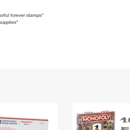
Tracking
Rent or Renew PO Box
Business Supplies
Renew a
Free Boxes
Click-N-Ship
Look Up
 Box
HS Codes
lorful forever stamps”
 supplies”
Transit Time Map