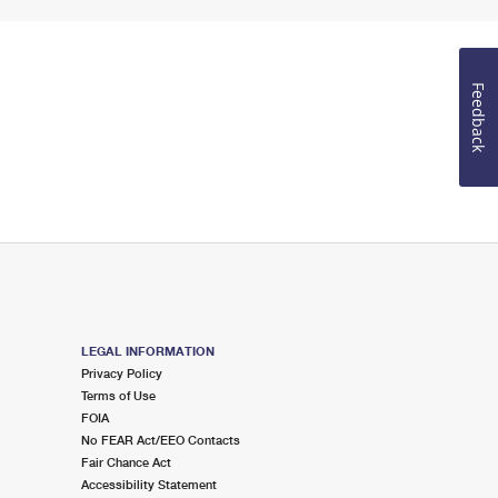
Feedback
LEGAL INFORMATION
Privacy Policy
Terms of Use
FOIA
No FEAR Act/EEO Contacts
Fair Chance Act
Accessibility Statement