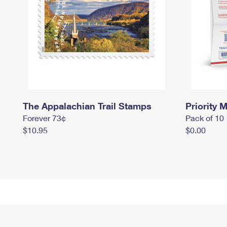
The Appalachian Trail Stamps
Priority M
Forever 73¢
Pack of 10
$10.95
$0.00