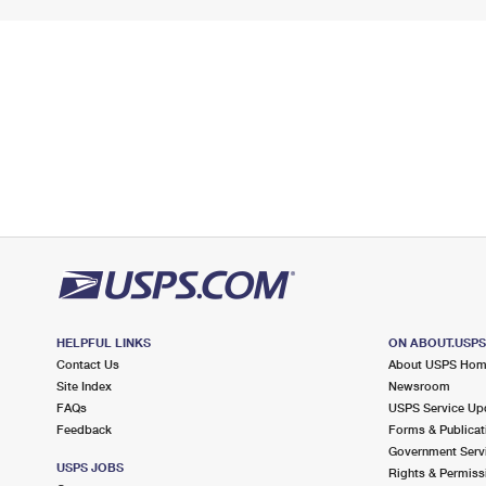
HELPFUL LINKS
ON ABOUT.USP
Contact Us
About USPS Ho
Site Index
Newsroom
FAQs
USPS Service Up
Feedback
Forms & Publicat
Government Serv
USPS JOBS
Rights & Permiss