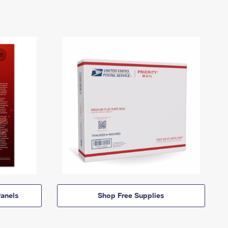
anels
Shop Free Supplies