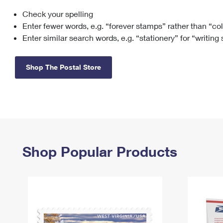
Check your spelling
Change My
Rent/
Address
PO
Enter fewer words, e.g. “forever stamps” rather than “co
Enter similar search words, e.g. “stationery” for “writing
Shop The Postal Store
Shop Popular Products