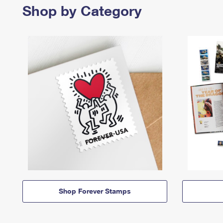
Shop by Category
Shop Forever Stamps