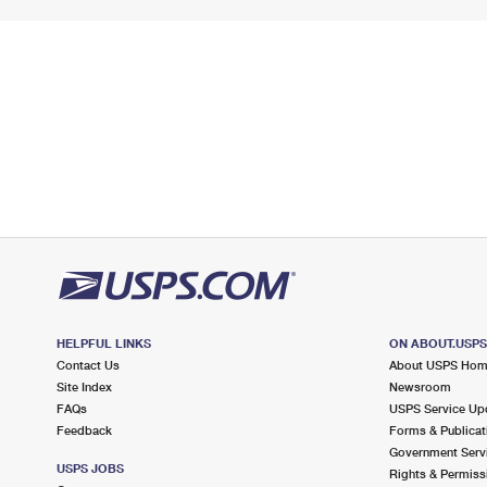
HELPFUL LINKS
ON ABOUT.USP
Contact Us
About USPS Ho
Site Index
Newsroom
FAQs
USPS Service Up
Feedback
Forms & Publicat
Government Serv
USPS JOBS
Rights & Permiss