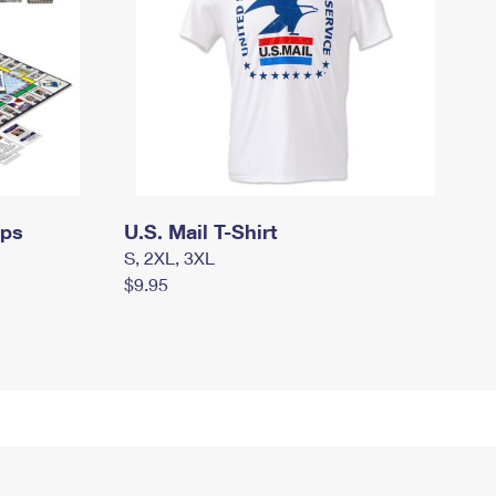
mps
U.S. Mail T-Shirt
S, 2XL, 3XL
$9.95