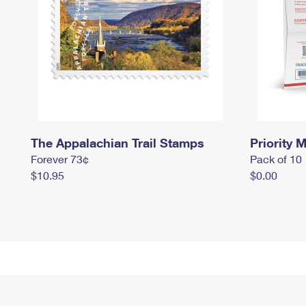
The Appalachian Trail Stamps
Priority M
Forever 73¢
Pack of 10
$10.95
$0.00