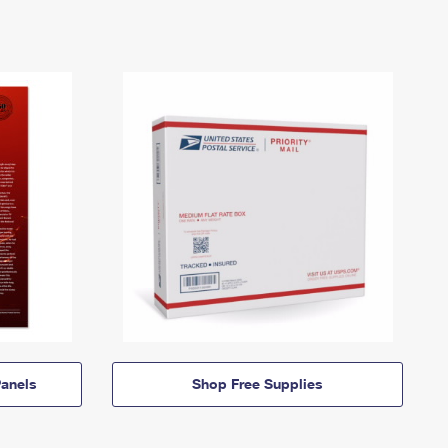
anels
Shop Free Supplies