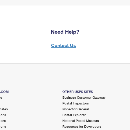
Need Help?
Contact Us
S.COM
OTHER USPS SITES
me
Business Customer Gateway
Postal Inspectors
dates
Inspector General
ions
Postal Explorer
ices
National Postal Museum
ions
Resources for Developers