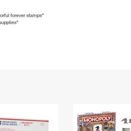
Tracking
Rent or Renew PO Box
Business Supplies
Renew a
Free Boxes
Click-N-Ship
Look Up
 Box
HS Codes
lorful forever stamps”
 supplies”
Transit Time Map