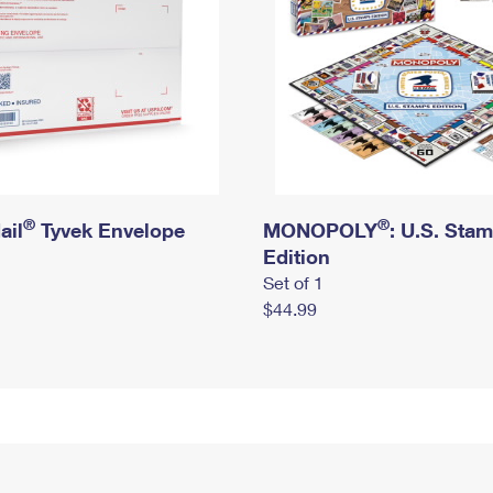
®
®
ail
Tyvek Envelope
MONOPOLY
: U.S. Sta
Edition
Set of 1
$44.99