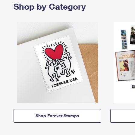
Shop by Category
Shop Forever Stamps