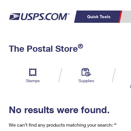
Quick Tools
C
Top Searches
®
The Postal Store
PO BOXES
PASSPORTS
Track a Package
Inf
P
Del
FREE BOXES
L
Stamps
Supplies
P
Schedule a
Calcula
Pickup
No results were found.
We can’t find any products matching your search:
‘’