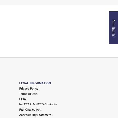
Feedback
LEGAL INFORMATION
Privacy Policy
Terms of Use
FOIA
No FEAR Act/EEO Contacts
Fair Chance Act
Accessibility Statement