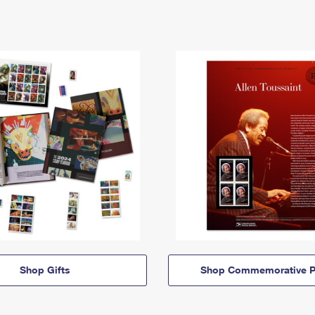
Shop Gifts
Shop Commemorative P