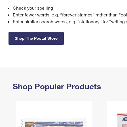
Check your spelling
Change My
Rent/
Address
PO
Enter fewer words, e.g. “forever stamps” rather than “co
Enter similar search words, e.g. “stationery” for “writing
Shop The Postal Store
Shop Popular Products