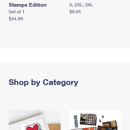
Stamps Edition
S, 2XL, 3XL
Set of 1
$9.95
$44.99
Shop by Category