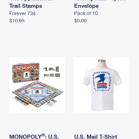
International Business Shipping
Trail Stamps
First-Class Mail International
Envelope
Money Orders
Forever 73¢
Pack of 10
Managing Business Mail
Filing an International Claim
Filing a Claim
$10.95
$0.00
USPS & Web Tools APIs
Requesting an International Refund
Requesting a Refund
Prices
®
MONOPOLY
: U.S.
U.S. Mail T-Shirt