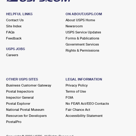
HELPFUL LINKS
ON ABOUT.USPS.COM
Contact Us
About USPS Home
Site Index
Newsroom
FAQs
USPS Service Updates
Feedback
Forms & Publications
Government Services
USPS JOBS
Rights & Permissions
Careers
OTHER USPS SITES
LEGAL INFORMATION
Business Customer Gateway
Privacy Policy
Postal Inspectors
Terms of Use
Inspector General
FOIA
Postal Explorer
No FEAR Act/EEO Contacts
National Postal Museum
Fair Chance Act
Resources for Developers
Accessibility Statement
PostalPro