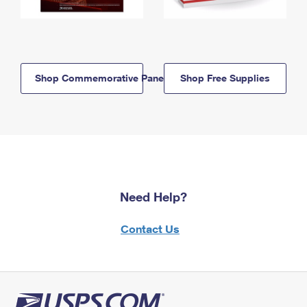
Shop Commemorative Panels
Shop Free Supplies
Need Help?
Contact Us