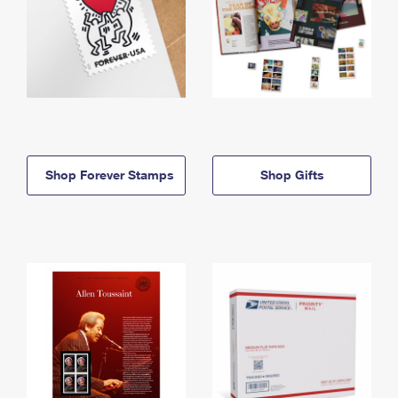
Shop Forever Stamps
Shop Gifts