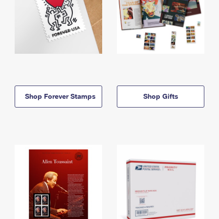
Shop Forever Stamps
Shop Gifts