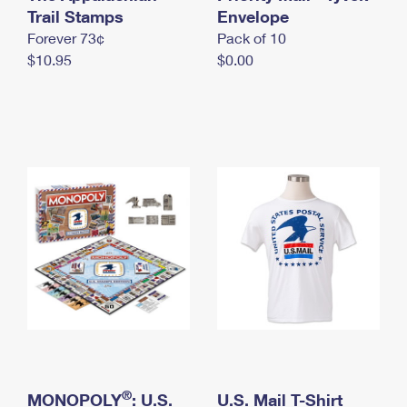
International Business Shipping
Trail Stamps
First-Class Mail International
Envelope
Money Orders
Forever 73¢
Pack of 10
Managing Business Mail
Filing an International Claim
Filing a Claim
$10.95
$0.00
USPS & Web Tools APIs
Requesting an International Refund
Requesting a Refund
Prices
®
MONOPOLY
: U.S.
U.S. Mail T-Shirt