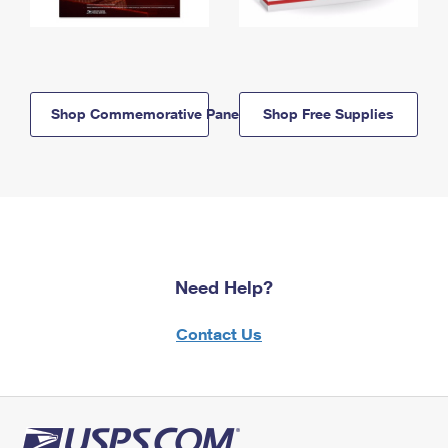
Shop Commemorative Panels
Shop Free Supplies
Need Help?
Contact Us