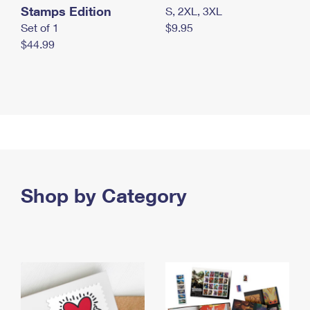
Stamps Edition
S, 2XL, 3XL
Set of 1
$9.95
$44.99
Shop by Category