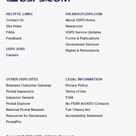
HELPFUL LINKS
ON ABOUT.USPS.COM
Contact Us
About USPS Home
Site Index
Newsroom
FAQs
USPS Service Updates
Feedback
Forms & Publications
Government Services
USPS JOBS
Rights & Permissions
Careers
OTHER USPS SITES
LEGAL INFORMATION
Business Customer Gateway
Privacy Policy
Postal Inspectors
Terms of Use
Inspector General
FOIA
Postal Explorer
No FEAR Act/EEO Contacts
National Postal Museum
Fair Chance Act
Resources for Developers
Accessibility Statement
PostalPro