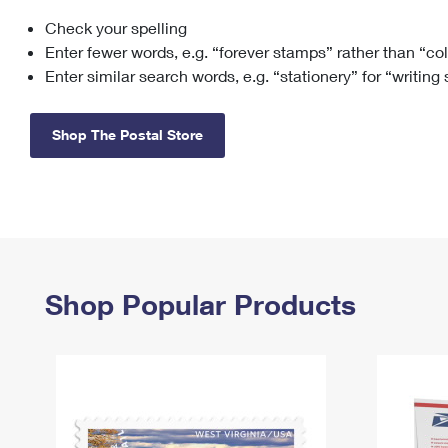
Check your spelling
Change My
Rent/
Address
PO
Enter fewer words, e.g. “forever stamps” rather than “co
Enter similar search words, e.g. “stationery” for “writing
Shop The Postal Store
Shop Popular Products