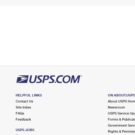
HELPFUL LINKS
ON ABOUT.USP
Contact Us
About USPS Ho
Site Index
Newsroom
FAQs
USPS Service Up
Feedback
Forms & Publicat
Government Serv
USPS JOBS
Rights & Permiss