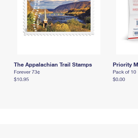
The Appalachian Trail Stamps
Priority M
Forever 73¢
Pack of 10
$10.95
$0.00