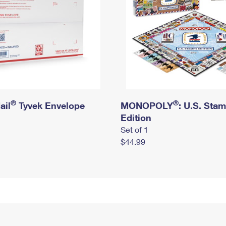
®
®
ail
Tyvek Envelope
MONOPOLY
: U.S. Sta
Edition
Set of 1
$44.99