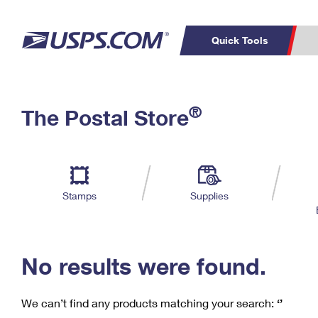
Quick Tools
C
Top Searches
®
The Postal Store
PO BOXES
PASSPORTS
Track a Package
Inf
P
Del
FREE BOXES
L
Stamps
Supplies
P
Schedule a
Calcula
Pickup
No results were found.
We can’t find any products matching your search:
‘’