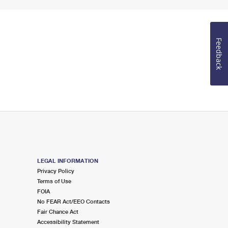
Feedback
LEGAL INFORMATION
Privacy Policy
Terms of Use
FOIA
No FEAR Act/EEO Contacts
Fair Chance Act
Accessibility Statement