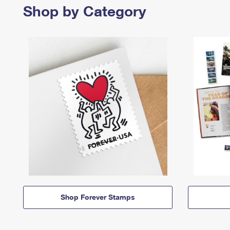
Shop by Category
Shop Forever Stamps