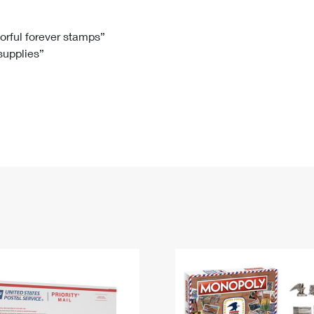
Tracking
Rent or Renew PO Box
Business Supplies
Renew a
Free Boxes
Click-N-Ship
Look Up
 Box
HS Codes
lorful forever stamps”
 supplies”
Transit Time Map