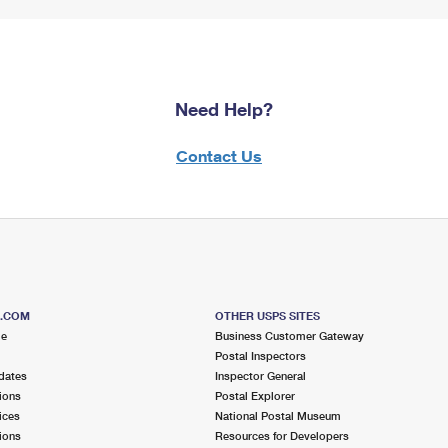
Need Help?
Contact Us
S.COM
OTHER USPS SITES
me
Business Customer Gateway
Postal Inspectors
dates
Inspector General
ions
Postal Explorer
ices
National Postal Museum
ions
Resources for Developers