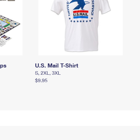
mps
U.S. Mail T-Shirt
S, 2XL, 3XL
$9.95