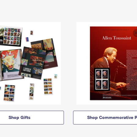
Shop Gifts
Shop Commemorative P