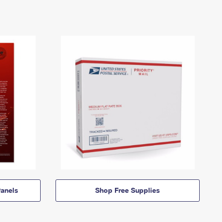
anels
Shop Free Supplies