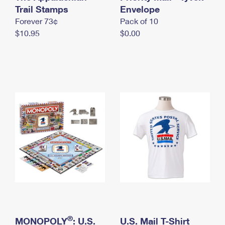
International Business Shipping
Trail Stamps
First-Class Mail International
Envelope
Money Orders
Forever 73¢
Pack of 10
Managing Business Mail
Filing an International Claim
Filing a Claim
$10.95
$0.00
USPS & Web Tools APIs
Requesting an International Refund
Requesting a Refund
Prices
®
MONOPOLY
: U.S.
U.S. Mail T-Shirt