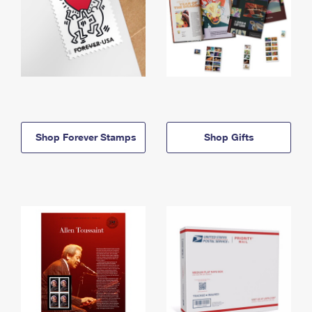
Shop Forever Stamps
Shop Gifts