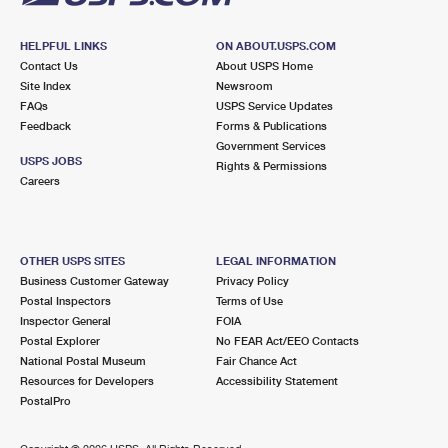
HELPFUL LINKS
ON ABOUT.USPS.COM
Contact Us
About USPS Home
Site Index
Newsroom
FAQs
USPS Service Updates
Feedback
Forms & Publications
Government Services
USPS JOBS
Rights & Permissions
Careers
OTHER USPS SITES
LEGAL INFORMATION
Business Customer Gateway
Privacy Policy
Postal Inspectors
Terms of Use
Inspector General
FOIA
Postal Explorer
No FEAR Act/EEO Contacts
National Postal Museum
Fair Chance Act
Resources for Developers
Accessibility Statement
PostalPro