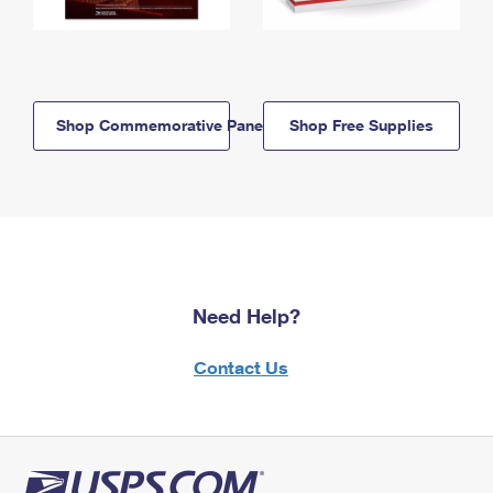
Shop Commemorative Panels
Shop Free Supplies
Need Help?
Contact Us