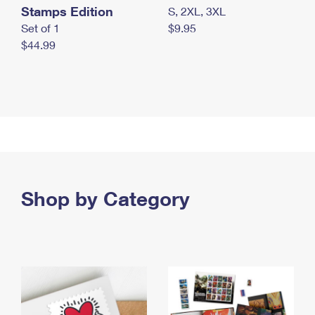
Stamps Edition
S, 2XL, 3XL
Set of 1
$9.95
$44.99
Shop by Category