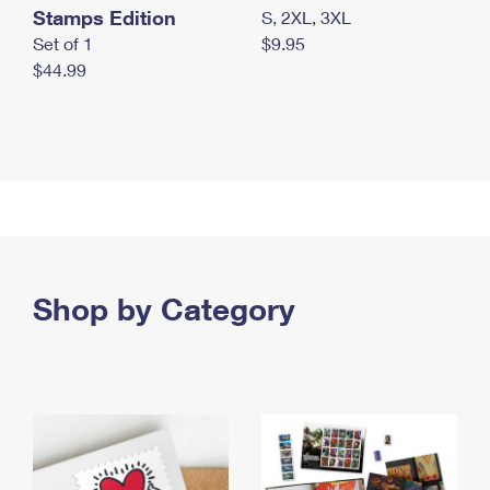
Stamps Edition
S, 2XL, 3XL
Set of 1
$9.95
$44.99
Shop by Category