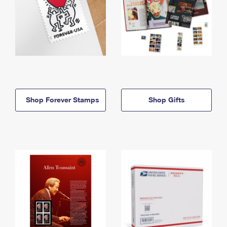
Shop Forever Stamps
Shop Gifts