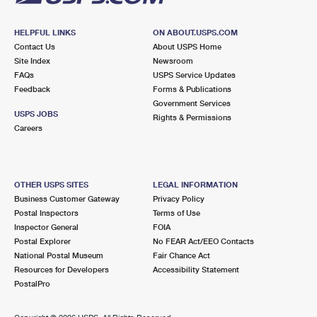
HELPFUL LINKS
ON ABOUT.USPS.COM
Contact Us
About USPS Home
Site Index
Newsroom
FAQs
USPS Service Updates
Feedback
Forms & Publications
Government Services
USPS JOBS
Rights & Permissions
Careers
OTHER USPS SITES
LEGAL INFORMATION
Business Customer Gateway
Privacy Policy
Postal Inspectors
Terms of Use
Inspector General
FOIA
Postal Explorer
No FEAR Act/EEO Contacts
National Postal Museum
Fair Chance Act
Resources for Developers
Accessibility Statement
PostalPro