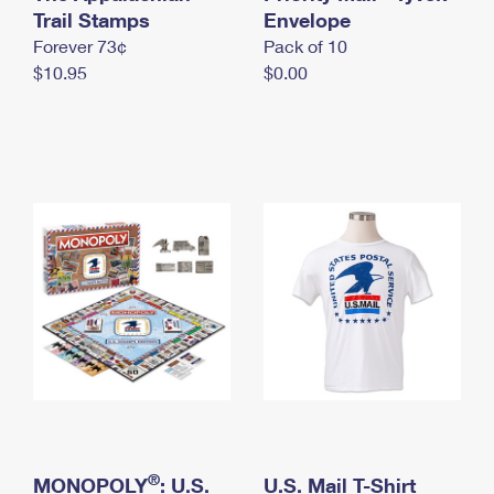
International Business Shipping
Trail Stamps
First-Class Mail International
Envelope
Money Orders
Forever 73¢
Pack of 10
Managing Business Mail
Filing an International Claim
Filing a Claim
$10.95
$0.00
USPS & Web Tools APIs
Requesting an International Refund
Requesting a Refund
Prices
®
MONOPOLY
: U.S.
U.S. Mail T-Shirt