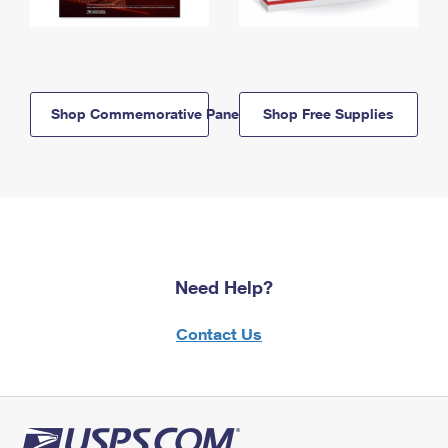
Shop Commemorative Panels
Shop Free Supplies
Need Help?
Contact Us