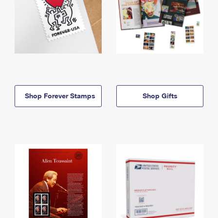
Shop Forever Stamps
Shop Gifts