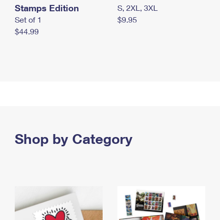
Stamps Edition
S, 2XL, 3XL
Set of 1
$9.95
$44.99
Shop by Category