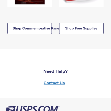
Shop Commemorative Panels
Shop Free Supplies
Need Help?
Contact Us