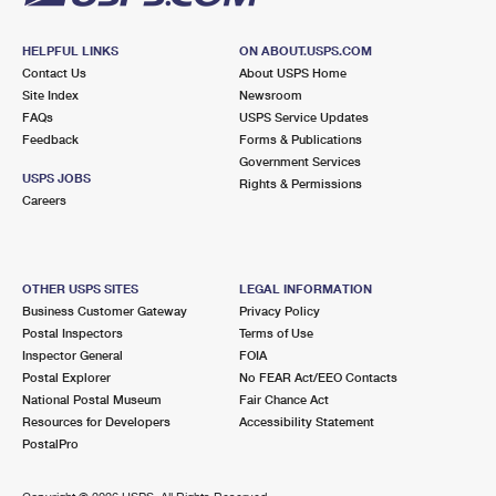
HELPFUL LINKS
ON ABOUT.USPS.COM
Contact Us
About USPS Home
Site Index
Newsroom
FAQs
USPS Service Updates
Feedback
Forms & Publications
Government Services
USPS JOBS
Rights & Permissions
Careers
OTHER USPS SITES
LEGAL INFORMATION
Business Customer Gateway
Privacy Policy
Postal Inspectors
Terms of Use
Inspector General
FOIA
Postal Explorer
No FEAR Act/EEO Contacts
National Postal Museum
Fair Chance Act
Resources for Developers
Accessibility Statement
PostalPro