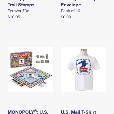
International Business Shipping
Trail Stamps
First-Class Mail International
Envelope
Money Orders
Forever 73¢
Pack of 10
Managing Business Mail
Filing an International Claim
Filing a Claim
$10.95
$0.00
USPS & Web Tools APIs
Requesting an International Refund
Requesting a Refund
Prices
®
MONOPOLY
: U.S.
U.S. Mail T-Shirt