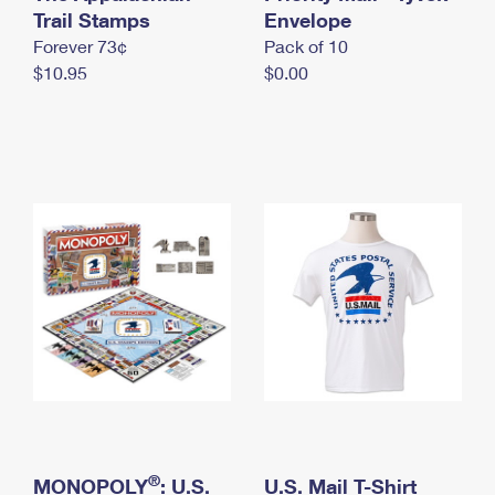
International Business Shipping
Trail Stamps
First-Class Mail International
Envelope
Money Orders
Forever 73¢
Pack of 10
Managing Business Mail
Filing an International Claim
Filing a Claim
$10.95
$0.00
USPS & Web Tools APIs
Requesting an International Refund
Requesting a Refund
Prices
®
MONOPOLY
: U.S.
U.S. Mail T-Shirt