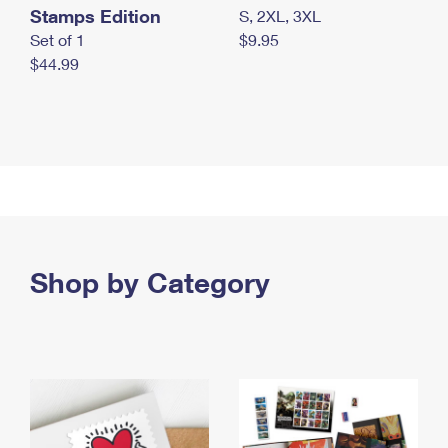
Stamps Edition
S, 2XL, 3XL
Set of 1
$9.95
$44.99
Shop by Category