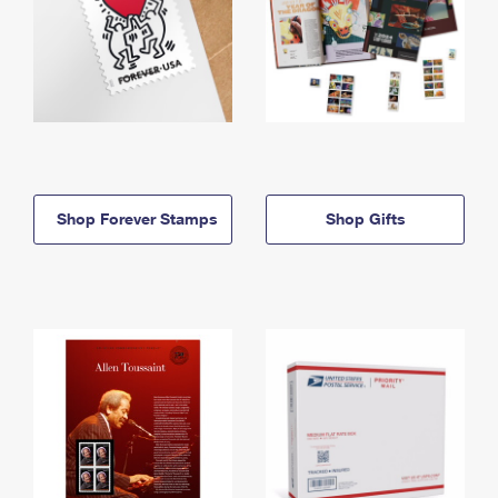
Shop Forever Stamps
Shop Gifts