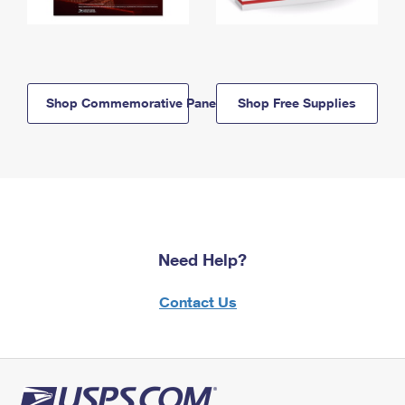
Shop Commemorative Panels
Shop Free Supplies
Need Help?
Contact Us