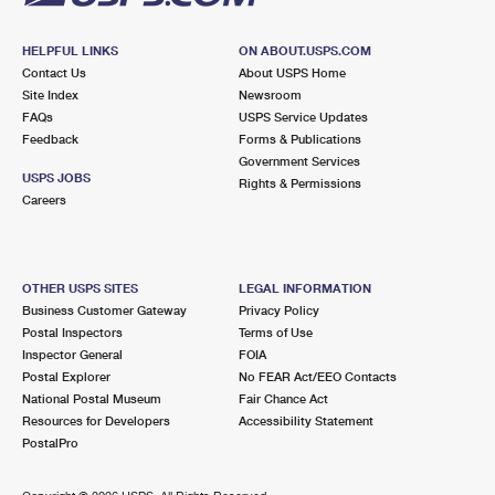
HELPFUL LINKS
ON ABOUT.USPS.COM
Contact Us
About USPS Home
Site Index
Newsroom
FAQs
USPS Service Updates
Feedback
Forms & Publications
Government Services
USPS JOBS
Rights & Permissions
Careers
OTHER USPS SITES
LEGAL INFORMATION
Business Customer Gateway
Privacy Policy
Postal Inspectors
Terms of Use
Inspector General
FOIA
Postal Explorer
No FEAR Act/EEO Contacts
National Postal Museum
Fair Chance Act
Resources for Developers
Accessibility Statement
PostalPro