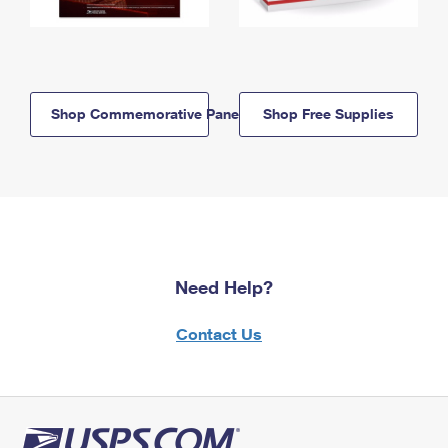
Shop Commemorative Panels
Shop Free Supplies
Need Help?
Contact Us