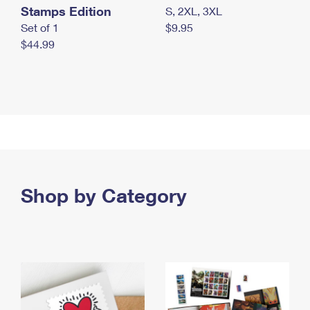
Stamps Edition
S, 2XL, 3XL
Set of 1
$9.95
$44.99
Shop by Category