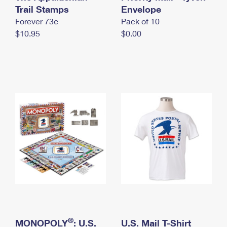
International Business Shipping
Trail Stamps
First-Class Mail International
Envelope
Money Orders
Forever 73¢
Pack of 10
Managing Business Mail
Filing an International Claim
Filing a Claim
$10.95
$0.00
USPS & Web Tools APIs
Requesting an International Refund
Requesting a Refund
Prices
®
MONOPOLY
: U.S.
U.S. Mail T-Shirt