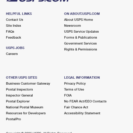
HELPFUL LINKS
ON ABOUT.USPS.COM
Contact Us
About USPS Home
Site Index
Newsroom
FAQs
USPS Service Updates
Feedback
Forms & Publications
Government Services
USPS JOBS
Rights & Permissions
Careers
OTHER USPS SITES
LEGAL INFORMATION
Business Customer Gateway
Privacy Policy
Postal Inspectors
Terms of Use
Inspector General
FOIA
Postal Explorer
No FEAR Act/EEO Contacts
National Postal Museum
Fair Chance Act
Resources for Developers
Accessibility Statement
PostalPro