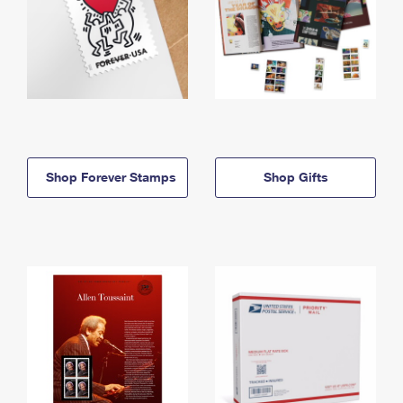
Shop Forever Stamps
Shop Gifts