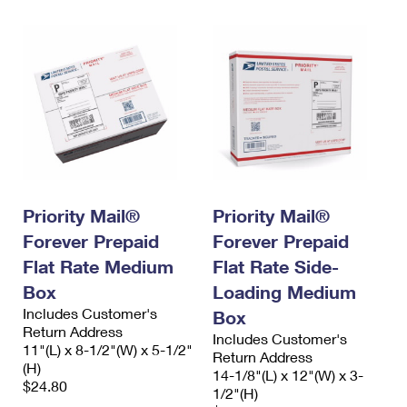
Priority Mail®
Priority Mail®
Forever Prepaid
Forever Prepaid
Flat Rate Medium
Flat Rate Side-
Box
Loading Medium
Includes Customer's
Box
Return Address
Includes Customer's
11"(L) x 8-1/2"(W) x 5-1/2"
Return Address
(H)
14-1/8"(L) x 12"(W) x 3-
$24.80
1/2"(H)