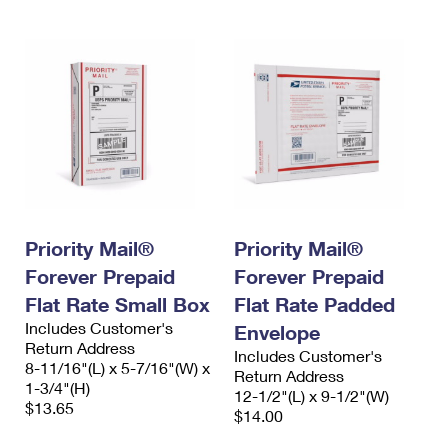
Priority Mail®
Priority Mail®
Forever Prepaid
Forever Prepaid
Flat Rate Small Box
Flat Rate Padded
Includes Customer's
Envelope
Return Address
Includes Customer's
8-11/16"(L) x 5-7/16"(W) x
Return Address
1-3/4"(H)
12-1/2"(L) x 9-1/2"(W)
$13.65
$14.00