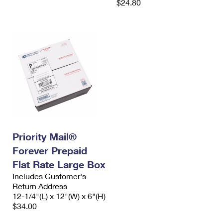
$24.80
Priority Mail®
Forever Prepaid
Flat Rate Large Box
Includes Customer's
Return Address
12-1/4"(L) x 12"(W) x 6"(H)
$34.00