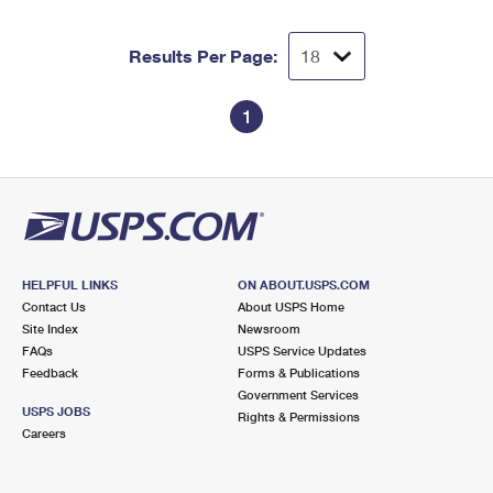
Results Per Page:
1
HELPFUL LINKS
ON ABOUT.USPS.COM
Contact Us
About USPS Home
Site Index
Newsroom
FAQs
USPS Service Updates
Feedback
Forms & Publications
Government Services
USPS JOBS
Rights & Permissions
Careers