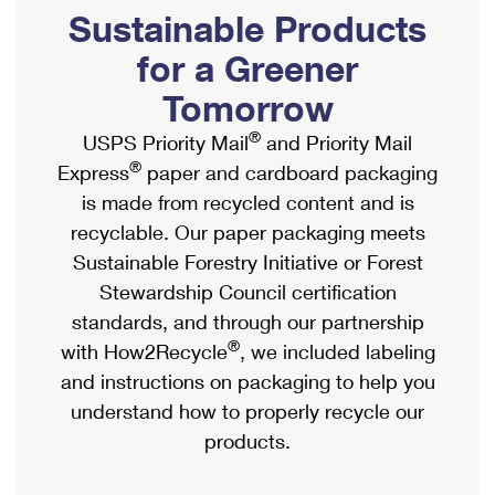
PO Boxes
Customized Direct Mail
Sustainable Products
Ship to USPS Smart Locker
Shipping Internationally Online
Mailbox Guidelines
Political Mail
for a Greener
Label Broker
International Insurance & Extra Services
Mail for the Deceased
Tomorrow
Promotions & Incentives
Custom Mail, Cards, & Envelopes
Completing Customs Forms
®
USPS Priority Mail
and Priority Mail
Informed Delivery Marketing
Postage Prices
®
Express
paper and cardboard packaging
Military & Diplomatic Mail
USPS Connect
is made from recycled content and is
Mail & Shipping Services
Sending Money Abroad
recyclable. Our paper packaging meets
eCommerce
Priority Mail Express
Sustainable Forestry Initiative or Forest
Passports
Local
Stewardship Council certification
Priority Mail
Comparing International Shipping
standards, and through our partnership
Postage Options
Services
USPS Ground Advantage
®
with How2Recycle
, we included labeling
Verifying Postage
Priority Mail Express International
and instructions on packaging to help you
First-Class Mail
understand how to properly recycle our
Returns Services
Priority Mail International
Military & Diplomatic Mail
products.
Label Broker for Business
First-Class Package International Service
Redirecting a Package