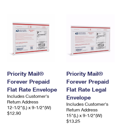
International Business Shipping
First-Class Mail International
Money Orders
Managing Business Mail
Filing an International Claim
Filing a Claim
USPS & Web Tools APIs
Requesting an International Refund
Requesting a Refund
Prices
Priority Mail®
Priority Mail®
Forever Prepaid
Forever Prepaid
Flat Rate Envelope
Flat Rate Legal
Includes Customer's
Envelope
Return Address
Includes Customer's
12-1/2"(L) x 9-1/2"(W)
Return Address
$12.90
15"(L) x 9-1/2"(W)
$13.25