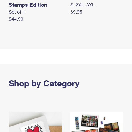
Stamps Edition
S, 2XL, 3XL
Set of 1
$9.95
$44.99
Shop by Category