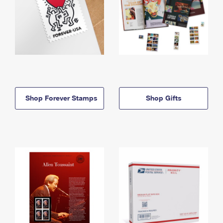
Shop Forever Stamps
Shop Gifts