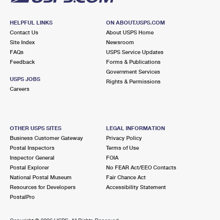
HELPFUL LINKS
ON ABOUT.USPS.COM
Contact Us
About USPS Home
Site Index
Newsroom
FAQs
USPS Service Updates
Feedback
Forms & Publications
Government Services
USPS JOBS
Rights & Permissions
Careers
OTHER USPS SITES
LEGAL INFORMATION
Business Customer Gateway
Privacy Policy
Postal Inspectors
Terms of Use
Inspector General
FOIA
Postal Explorer
No FEAR Act/EEO Contacts
National Postal Museum
Fair Chance Act
Resources for Developers
Accessibility Statement
PostalPro