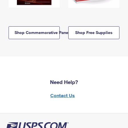
Shop Commemorative Panels
Shop Free Supplies
Need Help?
Contact Us