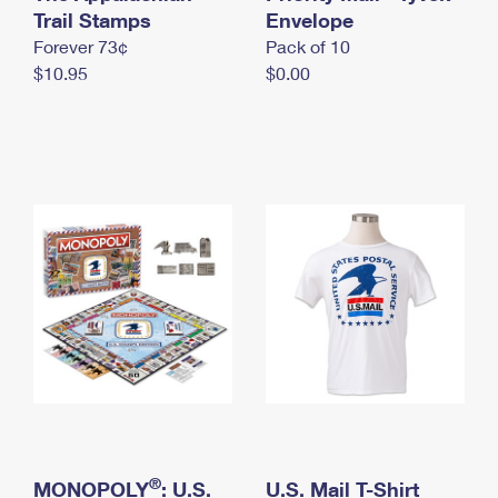
International Business Shipping
Trail Stamps
First-Class Mail International
Envelope
Money Orders
Forever 73¢
Pack of 10
Managing Business Mail
Filing an International Claim
Filing a Claim
$10.95
$0.00
USPS & Web Tools APIs
Requesting an International Refund
Requesting a Refund
Prices
®
MONOPOLY
: U.S.
U.S. Mail T-Shirt