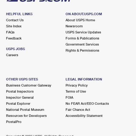
HELPFUL LINKS
ON ABOUT.USPS.COM
Contact Us
About USPS Home
Site Index
Newsroom
FAQs
USPS Service Updates
Feedback
Forms & Publications
Government Services
USPS JOBS
Rights & Permissions
Careers
OTHER USPS SITES
LEGAL INFORMATION
Business Customer Gateway
Privacy Policy
Postal Inspectors
Terms of Use
Inspector General
FOIA
Postal Explorer
No FEAR Act/EEO Contacts
National Postal Museum
Fair Chance Act
Resources for Developers
Accessibility Statement
PostalPro