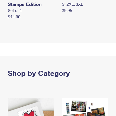
Stamps Edition
S, 2XL, 3XL
Set of 1
$9.95
$44.99
Shop by Category