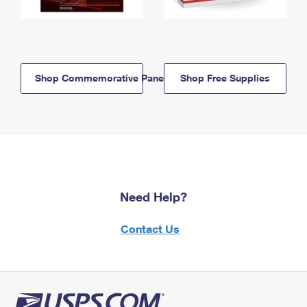
Shop Commemorative Panels
Shop Free Supplies
Need Help?
Contact Us