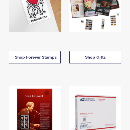
Shop Forever Stamps
Shop Gifts