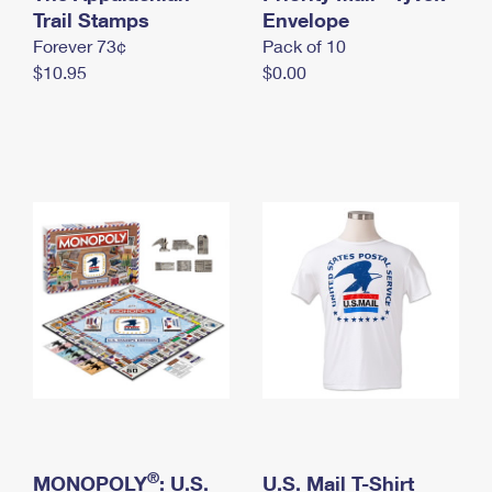
International Business Shipping
Trail Stamps
First-Class Mail International
Envelope
Money Orders
Forever 73¢
Pack of 10
Managing Business Mail
Filing an International Claim
Filing a Claim
$10.95
$0.00
USPS & Web Tools APIs
Requesting an International Refund
Requesting a Refund
Prices
®
MONOPOLY
: U.S.
U.S. Mail T-Shirt