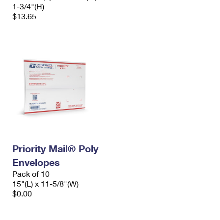
1-3/4"(H)
$13.65
Priority Mail® Poly
Envelopes
Pack of 10
15"(L) x 11-5/8"(W)
$0.00