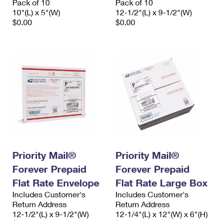
Pack of 10
Pack of 10
10"(L) x 5"(W)
12-1/2"(L) x 9-1/2"(W)
$0.00
$0.00
Priority Mail®
Priority Mail®
Forever Prepaid
Forever Prepaid
Flat Rate Envelope
Flat Rate Large Box
Includes Customer's
Includes Customer's
Return Address
Return Address
12-1/2"(L) x 9-1/2"(W)
12-1/4"(L) x 12"(W) x 6"(H)