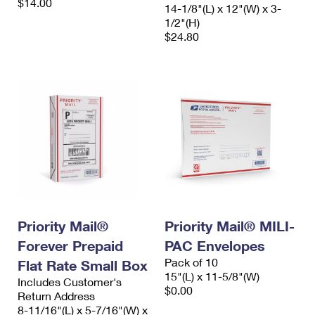
$14.00
14-1/8"(L) x 12"(W) x 3-
1/2"(H)
$24.80
Priority Mail®
Priority Mail® MILI-
Forever Prepaid
PAC Envelopes
Pack of 10
Flat Rate Small Box
15"(L) x 11-5/8"(W)
Includes Customer's
$0.00
Return Address
8-11/16"(L) x 5-7/16"(W) x