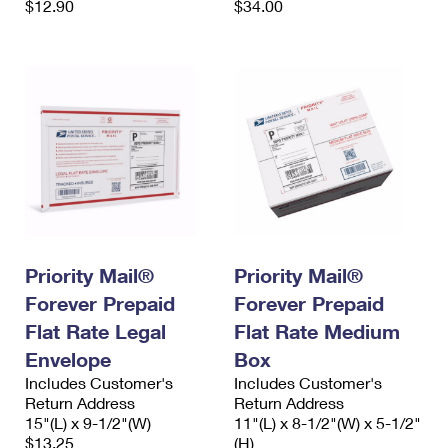
$12.90
$34.00
Priority Mail®
Priority Mail®
Forever Prepaid
Forever Prepaid
Flat Rate Legal
Flat Rate Medium
Envelope
Box
Includes Customer's
Includes Customer's
Return Address
Return Address
15"(L) x 9-1/2"(W)
11"(L) x 8-1/2"(W) x 5-1/2"
$13.25
(H)