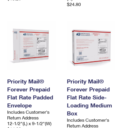
$24.80
Priority Mail®
Priority Mail®
Forever Prepaid
Forever Prepaid
Flat Rate Padded
Flat Rate Side-
Envelope
Loading Medium
Includes Customer's
Box
Return Address
Includes Customer's
12-1/2"(L) x 9-1/2"(W)
Return Address