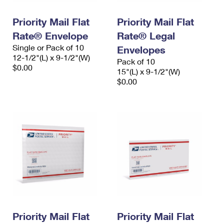
PO Boxes
Customized Direct Mail
Ship to USPS Smart Locker
Shipping Internationally Online
Priority Mail Flat
Priority Mail Flat
Mailbox Guidelines
Political Mail
Label Broker
Rate® Envelope
Rate® Legal
International Insurance & Extra Services
Mail for the Deceased
Promotions & Incentives
Single or Pack of 10
Envelopes
Custom Mail, Cards, & Envelopes
12-1/2"(L) x 9-1/2"(W)
Completing Customs Forms
Pack of 10
Informed Delivery Marketing
$0.00
Postage Prices
15"(L) x 9-1/2"(W)
Military & Diplomatic Mail
$0.00
USPS Connect
Mail & Shipping Services
Sending Money Abroad
eCommerce
Priority Mail Express
Passports
Local
Priority Mail
Comparing International Shipping
Postage Options
Services
USPS Ground Advantage
Verifying Postage
Priority Mail Express International
First-Class Mail
Returns Services
Priority Mail International
Military & Diplomatic Mail
Label Broker for Business
First-Class Package International Service
Priority Mail Flat
Redirecting a Package
Priority Mail Flat