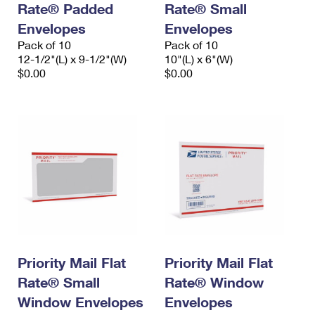
Rate® Padded
Rate® Small
International Business Shipping
First-Class Mail International
Money Orders
Envelopes
Envelopes
Managing Business Mail
Filing an International Claim
Pack of 10
Filing a Claim
Pack of 10
12-1/2"(L) x 9-1/2"(W)
10"(L) x 6"(W)
USPS & Web Tools APIs
Requesting an International Refund
$0.00
$0.00
Requesting a Refund
Prices
Priority Mail Flat
Priority Mail Flat
Rate® Small
Rate® Window
Window Envelopes
Envelopes