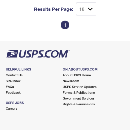
Results Per Page:
1
HELPFUL LINKS
ON ABOUT.USPS.COM
Contact Us
About USPS Home
Site Index
Newsroom
FAQs
USPS Service Updates
Feedback
Forms & Publications
Government Services
USPS JOBS
Rights & Permissions
Careers