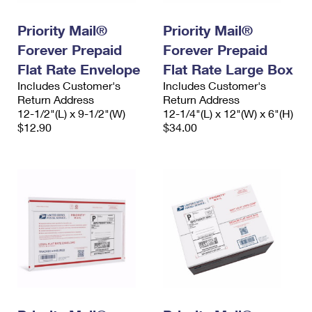
PO Boxes
Customized Direct Mail
Ship to USPS Smart Locker
Shipping Internationally Online
Priority Mail®
Priority Mail®
Mailbox Guidelines
Political Mail
Label Broker
Forever Prepaid
Forever Prepaid
International Insurance & Extra Services
Mail for the Deceased
Promotions & Incentives
Flat Rate Envelope
Flat Rate Large Box
Custom Mail, Cards, & Envelopes
Completing Customs Forms
Includes Customer's
Includes Customer's
Informed Delivery Marketing
Return Address
Postage Prices
Return Address
Military & Diplomatic Mail
12-1/2"(L) x 9-1/2"(W)
12-1/4"(L) x 12"(W) x 6"(H)
USPS Connect
$12.90
$34.00
Mail & Shipping Services
Sending Money Abroad
eCommerce
Priority Mail Express
Passports
Local
Priority Mail
Comparing International Shipping
Postage Options
Services
USPS Ground Advantage
Verifying Postage
Priority Mail Express International
First-Class Mail
Returns Services
Priority Mail International
Military & Diplomatic Mail
Label Broker for Business
First-Class Package International Service
Redirecting a Package