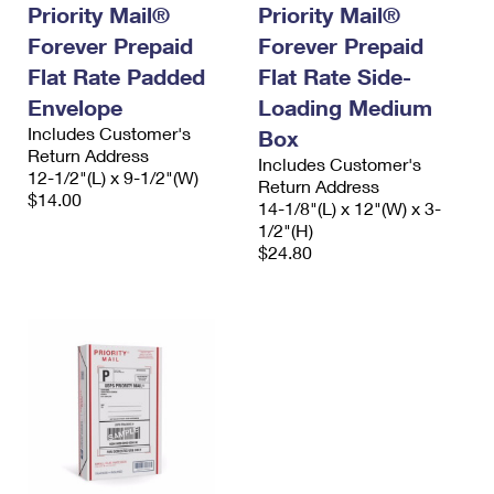
Priority Mail®
Priority Mail®
Forever Prepaid
Forever Prepaid
Flat Rate Padded
Flat Rate Side-
Envelope
Loading Medium
Includes Customer's
Box
Return Address
Includes Customer's
12-1/2"(L) x 9-1/2"(W)
Return Address
$14.00
14-1/8"(L) x 12"(W) x 3-
1/2"(H)
$24.80