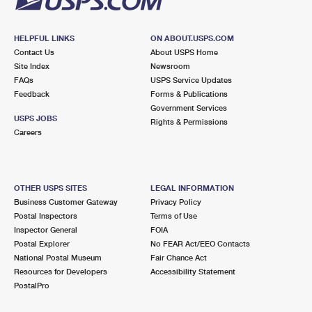
HELPFUL LINKS
ON ABOUT.USPS.COM
Contact Us
About USPS Home
Site Index
Newsroom
FAQs
USPS Service Updates
Feedback
Forms & Publications
Government Services
USPS JOBS
Rights & Permissions
Careers
OTHER USPS SITES
LEGAL INFORMATION
Business Customer Gateway
Privacy Policy
Postal Inspectors
Terms of Use
Inspector General
FOIA
Postal Explorer
No FEAR Act/EEO Contacts
National Postal Museum
Fair Chance Act
Resources for Developers
Accessibility Statement
PostalPro