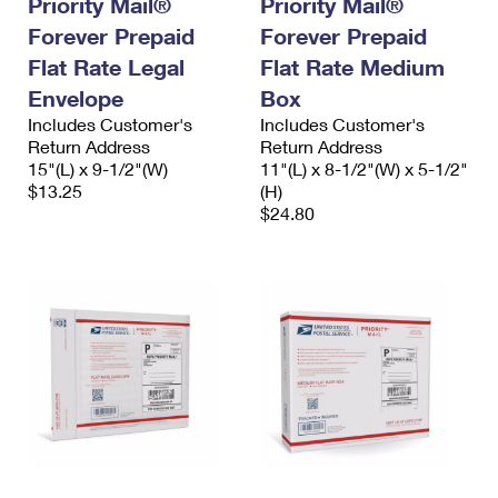
Priority Mail®
Priority Mail®
International Business Shipping
First-Class Mail International
Money Orders
Forever Prepaid
Forever Prepaid
Managing Business Mail
Flat Rate Legal
Filing an International Claim
Flat Rate Medium
Filing a Claim
Envelope
Box
USPS & Web Tools APIs
Requesting an International Refund
Requesting a Refund
Includes Customer's
Includes Customer's
Return Address
Return Address
Prices
15"(L) x 9-1/2"(W)
11"(L) x 8-1/2"(W) x 5-1/2"
$13.25
(H)
$24.80