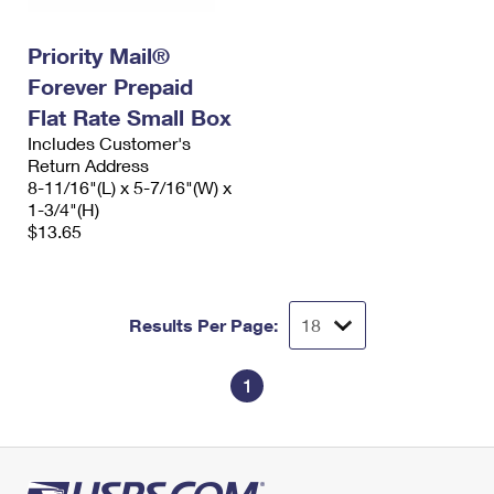
Priority Mail®
Forever Prepaid
Flat Rate Small Box
Includes Customer's
Return Address
8-11/16"(L) x 5-7/16"(W) x
1-3/4"(H)
$13.65
Results Per Page:
1