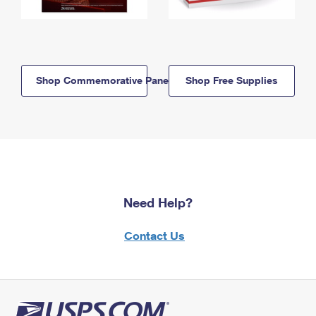
Shop Commemorative Panels
Shop Free Supplies
Need Help?
Contact Us