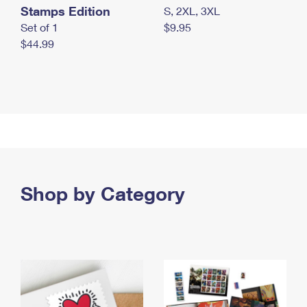
Stamps Edition
S, 2XL, 3XL
Set of 1
$9.95
$44.99
Shop by Category