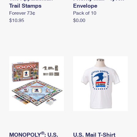
International Business Shipping
Trail Stamps
First-Class Mail International
Envelope
Money Orders
Forever 73¢
Pack of 10
Managing Business Mail
Filing an International Claim
Filing a Claim
$10.95
$0.00
USPS & Web Tools APIs
Requesting an International Refund
Requesting a Refund
Prices
®
MONOPOLY
: U.S.
U.S. Mail T-Shirt