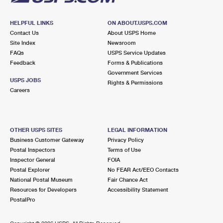
HELPFUL LINKS
ON ABOUT.USPS.COM
Contact Us
About USPS Home
Site Index
Newsroom
FAQs
USPS Service Updates
Feedback
Forms & Publications
Government Services
USPS JOBS
Rights & Permissions
Careers
OTHER USPS SITES
LEGAL INFORMATION
Business Customer Gateway
Privacy Policy
Postal Inspectors
Terms of Use
Inspector General
FOIA
Postal Explorer
No FEAR Act/EEO Contacts
National Postal Museum
Fair Chance Act
Resources for Developers
Accessibility Statement
PostalPro