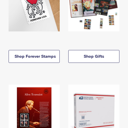
Shop Forever Stamps
Shop Gifts