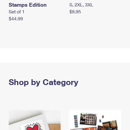
Stamps Edition
S, 2XL, 3XL
Set of 1
$9.95
$44.99
Shop by Category