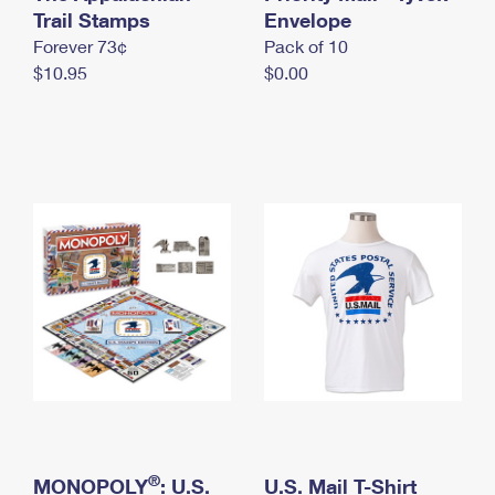
International Business Shipping
Trail Stamps
First-Class Mail International
Envelope
Money Orders
Forever 73¢
Pack of 10
Managing Business Mail
Filing an International Claim
Filing a Claim
$10.95
$0.00
USPS & Web Tools APIs
Requesting an International Refund
Requesting a Refund
Prices
®
MONOPOLY
: U.S.
U.S. Mail T-Shirt