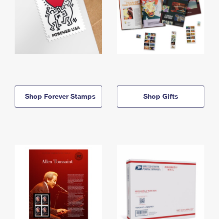
Shop Forever Stamps
Shop Gifts