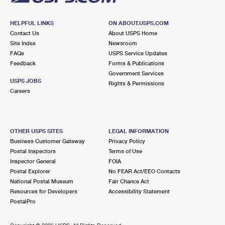
HELPFUL LINKS
ON ABOUT.USPS.COM
Contact Us
About USPS Home
Site Index
Newsroom
FAQs
USPS Service Updates
Feedback
Forms & Publications
Government Services
USPS JOBS
Rights & Permissions
Careers
OTHER USPS SITES
LEGAL INFORMATION
Business Customer Gateway
Privacy Policy
Postal Inspectors
Terms of Use
Inspector General
FOIA
Postal Explorer
No FEAR Act/EEO Contacts
National Postal Museum
Fair Chance Act
Resources for Developers
Accessibility Statement
PostalPro