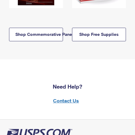
Shop Commemorative Panels
Shop Free Supplies
Need Help?
Contact Us