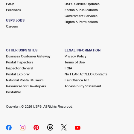
FAQs
USPS Service Updates
Feedback
Forms & Publications
Government Services
USPS JOBS
Rights & Permissions
Careers
OTHER USPS SITES
LEGAL INFORMATION
Business Customer Gateway
Privacy Policy
Postal Inspectors
Terms of Use
Inspector General
FOIA
Postal Explorer
No FEAR Act/EEO Contacts
National Postal Museum
Fair Chance Act
Resources for Developers
Accessibility Statement
PostalPro
Copyright ©
2026 USPS. All Rights Reserved.