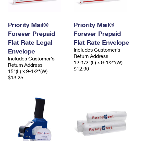
Priority Mail®
Priority Mail®
Forever Prepaid
Forever Prepaid
Flat Rate Legal
Flat Rate Envelope
Includes Customer's
Envelope
Return Address
Includes Customer's
12-1/2"(L) x 9-1/2"(W)
Return Address
$12.90
15"(L) x 9-1/2"(W)
$13.25