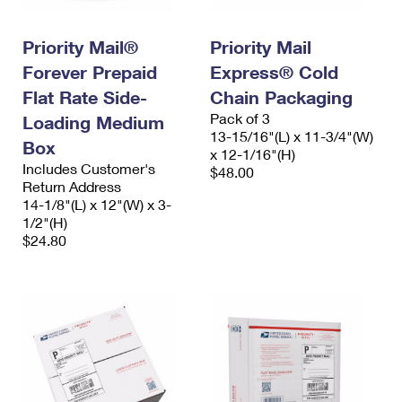
International Business Shipping
First-Class Mail International
Money Orders
Priority Mail®
Priority Mail
Managing Business Mail
Filing an International Claim
Filing a Claim
Forever Prepaid
Express® Cold
USPS & Web Tools APIs
Requesting an International Refund
Requesting a Refund
Flat Rate Side-
Chain Packaging
Pack of 3
Loading Medium
Prices
13-15/16"(L) x 11-3/4"(W)
Box
x 12-1/16"(H)
Includes Customer's
$48.00
Return Address
14-1/8"(L) x 12"(W) x 3-
1/2"(H)
$24.80