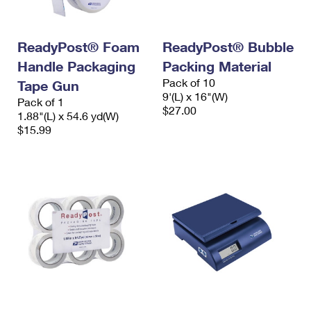
ReadyPost® Foam
ReadyPost® Bubble
Handle Packaging
Packing Material
Pack of 10
Tape Gun
9'(L) x 16"(W)
Pack of 1
$27.00
1.88"(L) x 54.6 yd(W)
$15.99