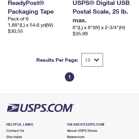
ReadyPost®
USPS® Digital USB
Packaging Tape
Postal Scale, 25 lb.
Pack of 6
max.
1.88"(L) x 54.6 yd(W)
8"(L) x 8"(W) x 2-3/4"(H)
$30.55
$35.99
Results Per Page:
1
HELPFUL LINKS
ON ABOUT.USPS.COM
Contact Us
About USPS Home
Site Index
Newsroom