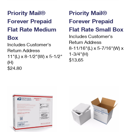
PO Boxes
Customized Direct Mail
Ship to USPS Smart Locker
Shipping Internationally Online
Priority Mail®
Priority Mail®
Mailbox Guidelines
Political Mail
Label Broker
Forever Prepaid
Forever Prepaid
International Insurance & Extra Services
Mail for the Deceased
Promotions & Incentives
Flat Rate Medium
Flat Rate Small Box
Custom Mail, Cards, & Envelopes
Completing Customs Forms
Includes Customer's
Box
Informed Delivery Marketing
Postage Prices
Return Address
Includes Customer's
Military & Diplomatic Mail
8-11/16"(L) x 5-7/16"(W) x
Return Address
USPS Connect
1-3/4"(H)
Mail & Shipping Services
11"(L) x 8-1/2"(W) x 5-1/2"
Sending Money Abroad
$13.65
(H)
eCommerce
Priority Mail Express
$24.80
Passports
Local
Priority Mail
Comparing International Shipping
Postage Options
Services
USPS Ground Advantage
Verifying Postage
Priority Mail Express International
First-Class Mail
Returns Services
Priority Mail International
Military & Diplomatic Mail
Label Broker for Business
First-Class Package International Service
Redirecting a Package