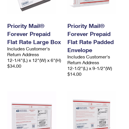
Priority Mail®
Priority Mail®
Forever Prepaid
Forever Prepaid
Flat Rate Large Box
Flat Rate Padded
Includes Customer's
Envelope
Return Address
Includes Customer's
12-1/4"(L) x 12"(W) x 6"(H)
Return Address
$34.00
12-1/2"(L) x 9-1/2"(W)
$14.00