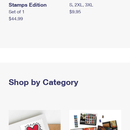
Stamps Edition
S, 2XL, 3XL
Set of 1
$9.95
$44.99
Shop by Category