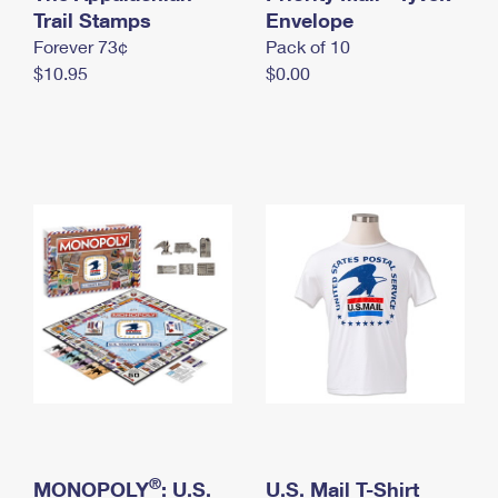
International Business Shipping
Trail Stamps
First-Class Mail International
Envelope
Money Orders
Forever 73¢
Pack of 10
Managing Business Mail
Filing an International Claim
Filing a Claim
$10.95
$0.00
USPS & Web Tools APIs
Requesting an International Refund
Requesting a Refund
Prices
®
MONOPOLY
: U.S.
U.S. Mail T-Shirt