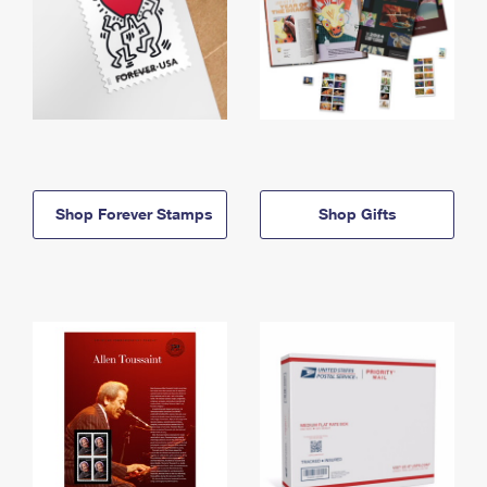
Shop Forever Stamps
Shop Gifts