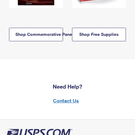
Shop Commemorative Panels
Shop Free Supplies
Need Help?
Contact Us