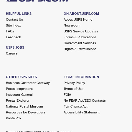
HELPFUL LINKS
ON ABOUT.USPS.COM
Contact Us
About USPS Home
Site Index
Newsroom
FAQs
USPS Service Updates
Feedback
Forms & Publications
Government Services
USPS JOBS
Rights & Permissions
Careers
OTHER USPS SITES
LEGAL INFORMATION
Business Customer Gateway
Privacy Policy
Postal Inspectors
Terms of Use
Inspector General
FOIA
Postal Explorer
No FEAR Act/EEO Contacts
National Postal Museum
Fair Chance Act
Resources for Developers
Accessibility Statement
PostalPro